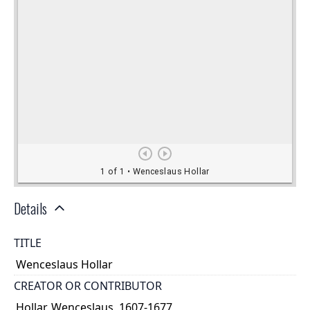
Details
TITLE
Wenceslaus Hollar
CREATOR OR CONTRIBUTOR
Hollar, Wenceslaus, 1607-1677