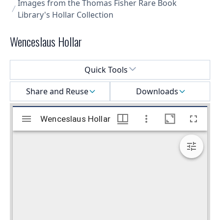
Images from the Thomas Fisher Rare Book
Library's Hollar Collection
Wenceslaus Hollar
Select a menu
Quick Tools
Share and Reuse
Downloads