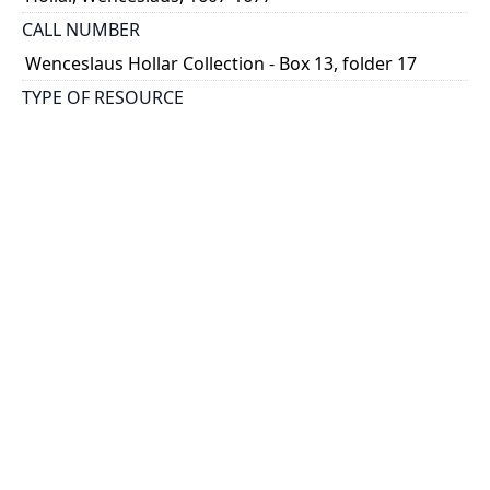
CALL NUMBER
Wenceslaus Hollar Collection - Box 13, folder 17
TYPE OF RESOURCE
still image
PHYSICAL DESCRIPTION
1 art print : engraving ; 14 x 10 cm.
NOTE
State 3
Parthey Pennington Number: P1420
CLASSIFICATION
Portraits -- Portraits In Alphabetical Order
HOLDING INSTITUTION
Thomas Fisher Rare Book Library
PERMALINK