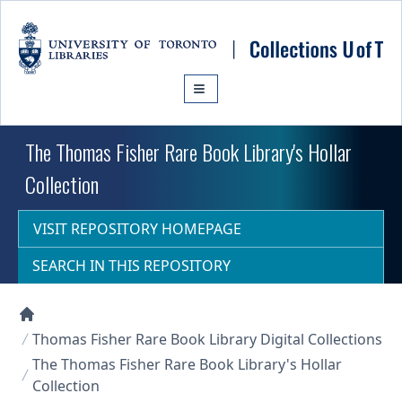
Skip to main content
The Thomas Fisher Rare Book Library's Hollar
Collection
VISIT REPOSITORY HOMEPAGE
SEARCH IN THIS REPOSITORY
Collections U of T Homepage
Thomas Fisher Rare Book Library Digital Collections
The Thomas Fisher Rare Book Library's Hollar
Collection