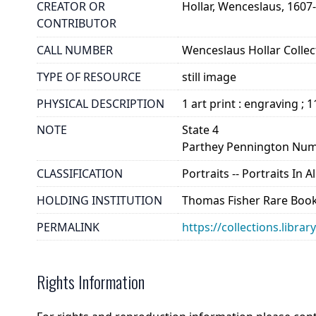
CREATOR OR
Hollar, Wenceslaus, 1607
CONTRIBUTOR
CALL NUMBER
Wenceslaus Hollar Collect
TYPE OF RESOURCE
still image
PHYSICAL DESCRIPTION
1 art print : engraving ; 
NOTE
State 4
Parthey Pennington Num
CLASSIFICATION
Portraits -- Portraits In 
HOLDING INSTITUTION
Thomas Fisher Rare Book
PERMALINK
https://collections.libra
Rights Information