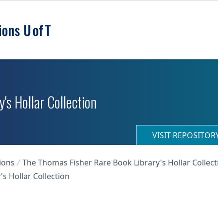
's Hollar Collection
VISIT REPOSITO
ions
The Thomas Fisher Rare Book Library's Hollar Collect
s Hollar Collection