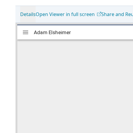
Details
Open Viewer in full screen
Share and Re