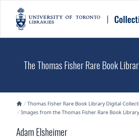
Skip to main content
The Thomas Fisher Rare Book Library
Thomas Fisher Rare Book Library Digital Collect
Collections U of T Homepage
Images from the Thomas Fisher Rare Book Library'
Adam Elsheimer