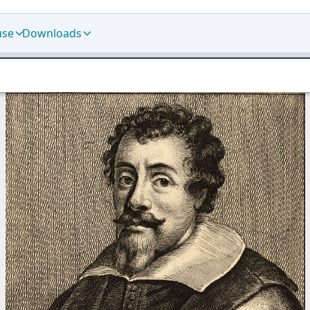
use
Downloads