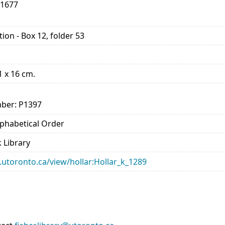
-1677
ion - Box 12, folder 53
11 x 16 cm.
ber: P1397
Alphabetical Order
 Library
ry.utoronto.ca/view/hollar:Hollar_k_1289