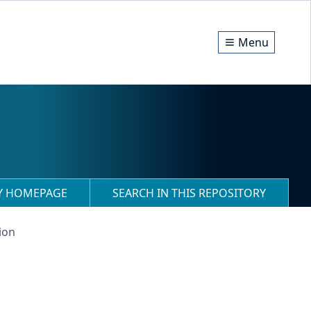
Menu
RY HOMEPAGE
SEARCH IN THIS REPOSITORY
ion