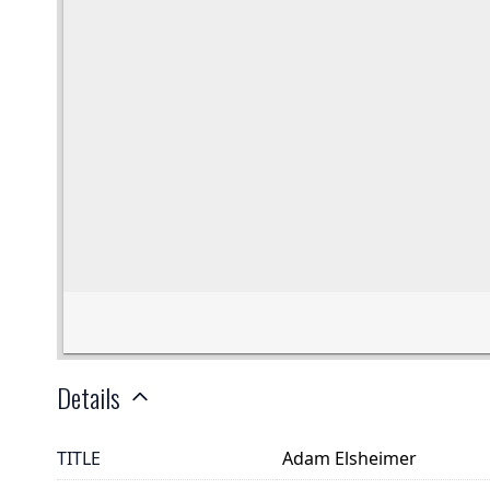
Details
TITLE
Adam Elsheimer