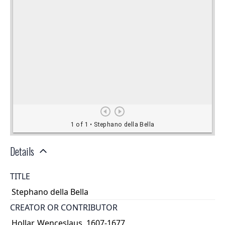
Details
TITLE
Stephano della Bella
CREATOR OR CONTRIBUTOR
Hollar, Wenceslaus, 1607-1677