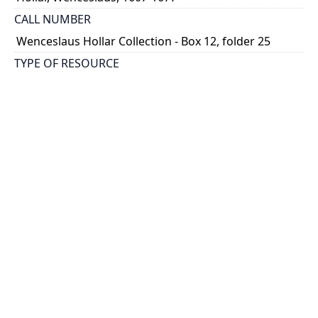
CALL NUMBER
Wenceslaus Hollar Collection - Box 12, folder 25
TYPE OF RESOURCE
still image
PHYSICAL DESCRIPTION
1 art print : engraving ; 16 x 11 cm.
NOTE
State 1
Parthey Pennington Number: P1360
CLASSIFICATION
Portraits -- Portraits In Alphabetical Order
HOLDING INSTITUTION
Thomas Fisher Rare Book Library
PERMALINK