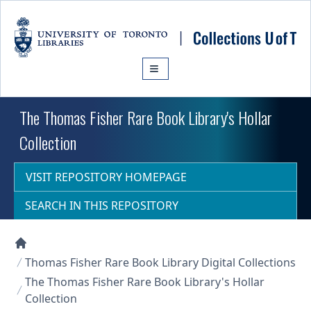
Skip to main content
The Thomas Fisher Rare Book Library's Hollar
Collection
VISIT REPOSITORY HOMEPAGE
SEARCH IN THIS REPOSITORY
Collections U of T Homepage
Thomas Fisher Rare Book Library Digital Collections
The Thomas Fisher Rare Book Library's Hollar
Collection