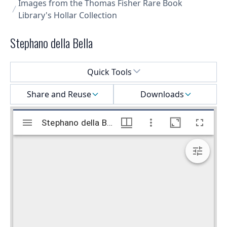
Images from the Thomas Fisher Rare Book
Library's Hollar Collection
Stephano della Bella
Select a menu
Quick Tools
Share and Reuse
Downloads