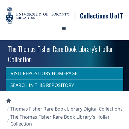
Skip to main content
The Thomas Fisher Rare Book Library's Hollar
Collection
VISIT REPOSITORY HOMEPAGE
SEARCH IN THIS REPOSITORY
Collections U of T Homepage
Thomas Fisher Rare Book Library Digital Collections
The Thomas Fisher Rare Book Library's Hollar
Collection