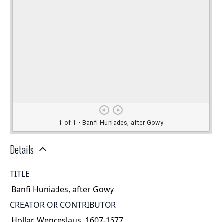
Details
TITLE
Banfi Huniades, after Gowy
CREATOR OR CONTRIBUTOR
Hollar, Wenceslaus, 1607-1677