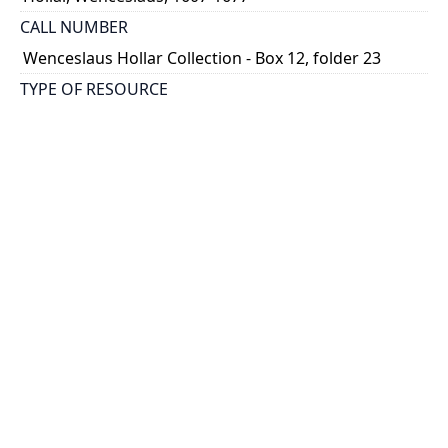
CALL NUMBER
Wenceslaus Hollar Collection - Box 12, folder 23
TYPE OF RESOURCE
still image
PHYSICAL DESCRIPTION
1 art print : engraving ; 7 x 5 cm.
NOTE
State
Parthey Pennington Number: P1358A
CLASSIFICATION
Portraits -- Portraits In Alphabetical Order
HOLDING INSTITUTION
Thomas Fisher Rare Book Library
PERMALINK