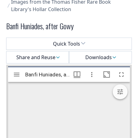
Images from the Thomas Fisher Rare Book
Library's Hollar Collection
Banfi Huniades, after Gowy
Select a menu
Quick Tools
Share and Reuse
Downloads