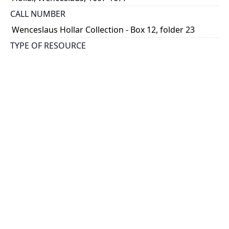
CALL NUMBER
Wenceslaus Hollar Collection - Box 12, folder 23
TYPE OF RESOURCE
still image
PHYSICAL DESCRIPTION
1 art print : engraving ; 7 x 6 cm.
NOTE
State
Parthey Pennington Number: P1358
CLASSIFICATION
Portraits -- Portraits In Alphabetical Order
HOLDING INSTITUTION
Thomas Fisher Rare Book Library
PERMALINK