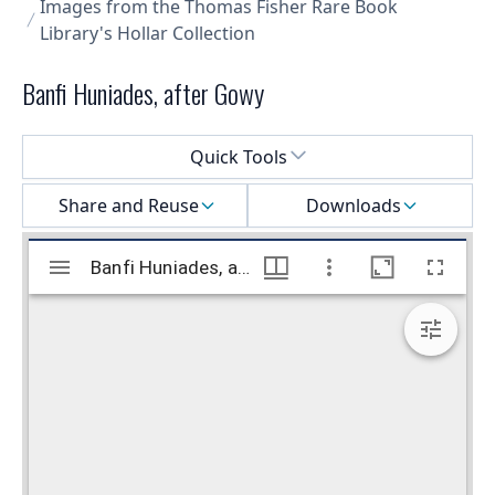
Images from the Thomas Fisher Rare Book
Library's Hollar Collection
Banfi Huniades, after Gowy
Select a menu
Quick Tools
Share and Reuse
Downloads