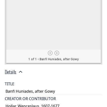
Details
TITLE
Banfi Huniades, after Gowy
CREATOR OR CONTRIBUTOR
Hollar, Wenceslaus, 1607-1677