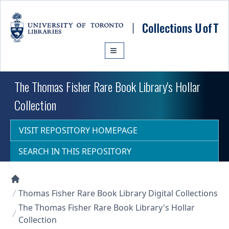
Skip to main content
The Thomas Fisher Rare Book Library's Hollar
Collection
VISIT REPOSITORY HOMEPAGE
SEARCH IN THIS REPOSITORY
Collections U of T Homepage
Thomas Fisher Rare Book Library Digital Collections
The Thomas Fisher Rare Book Library's Hollar
Collection