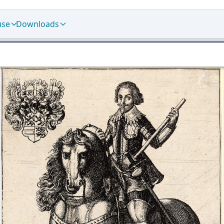
use
Downloads