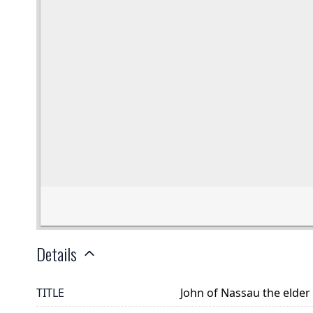
Details
TITLE
John of Nassau the elder