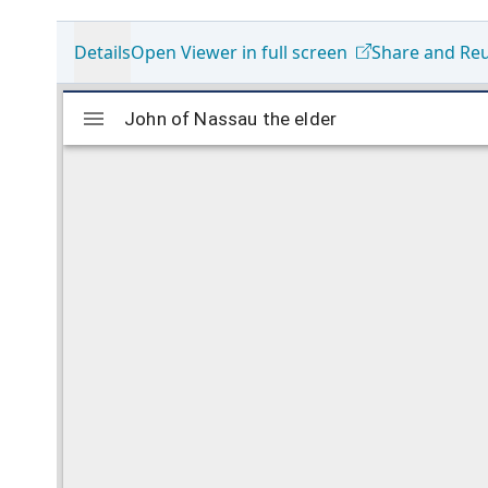
Details
Open Viewer in full screen
Share and Re