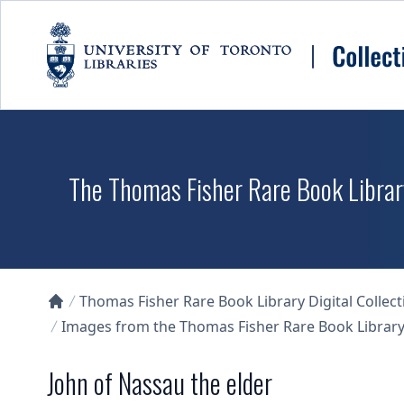
Skip to main content
The Thomas Fisher Rare Book Library
Thomas Fisher Rare Book Library Digital Collect
Collections U of T Homepage
Images from the Thomas Fisher Rare Book Library'
John of Nassau the elder