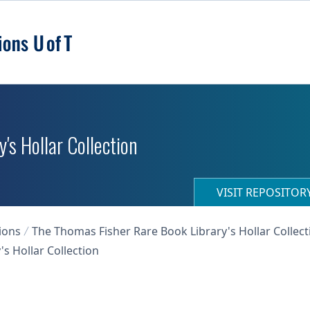
's Hollar Collection
VISIT REPOSITO
ions
The Thomas Fisher Rare Book Library's Hollar Collect
s Hollar Collection