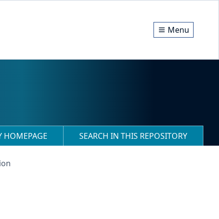
Menu
RY HOMEPAGE
SEARCH IN THIS REPOSITORY
ion