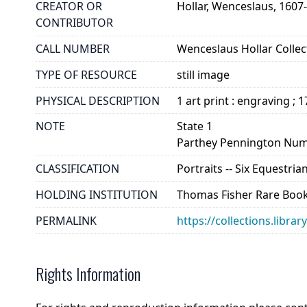
CREATOR OR
Hollar, Wenceslaus, 1607
CONTRIBUTOR
CALL NUMBER
Wenceslaus Hollar Collect
TYPE OF RESOURCE
still image
PHYSICAL DESCRIPTION
1 art print : engraving ; 
NOTE
State 1
Parthey Pennington Num
CLASSIFICATION
Portraits -- Six Equestria
HOLDING INSTITUTION
Thomas Fisher Rare Book
PERMALINK
https://collections.libra
Rights Information