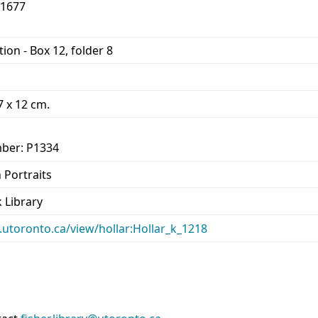
-1677
ion - Box 12, folder 8
17 x 12 cm.
ber: P1334
n Portraits
 Library
ry.utoronto.ca/view/hollar:Hollar_k_1218