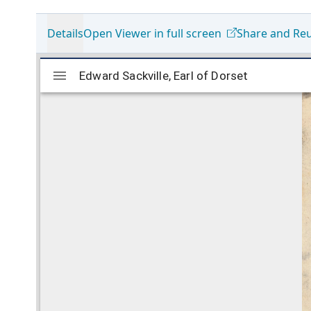
Details
Open Viewer in full screen
Share and Re