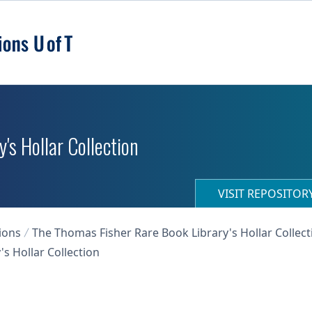
's Hollar Collection
VISIT REPOSITO
ions
The Thomas Fisher Rare Book Library's Hollar Collect
s Hollar Collection