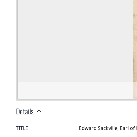
Details
TITLE
Edward Sackville, Earl of