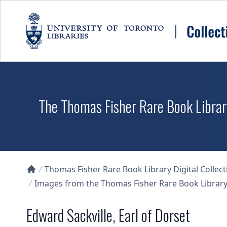
Skip to main content
The Thomas Fisher Rare Book Library
Thomas Fisher Rare Book Library Digital Collect
Collections U of T Homepage
Images from the Thomas Fisher Rare Book Library'
Edward Sackville, Earl of Dorset