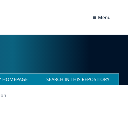
Menu
RY HOMEPAGE
SEARCH IN THIS REPOSITORY
ion