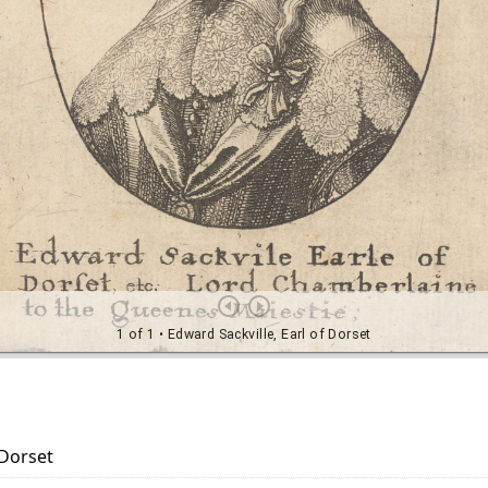
 Dorset