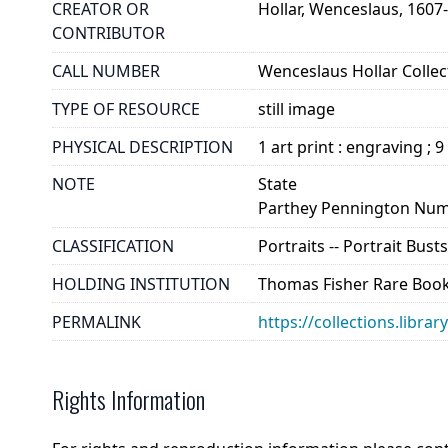
CREATOR OR
Hollar, Wenceslaus, 1607
CONTRIBUTOR
CALL NUMBER
Wenceslaus Hollar Collect
TYPE OF RESOURCE
still image
PHYSICAL DESCRIPTION
1 art print : engraving ; 9
NOTE
State
Parthey Pennington Num
CLASSIFICATION
Portraits -- Portrait Bus
HOLDING INSTITUTION
Thomas Fisher Rare Book
PERMALINK
https://collections.libra
Rights Information