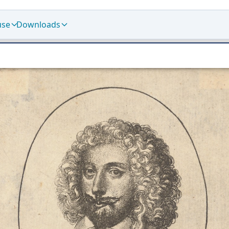
use
Downloads