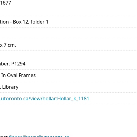
-1677
ion - Box 12, folder 1
 x 7 cm.
ber: P1294
ts In Oval Frames
 Library
ry.utoronto.ca/view/hollar:Hollar_k_1181