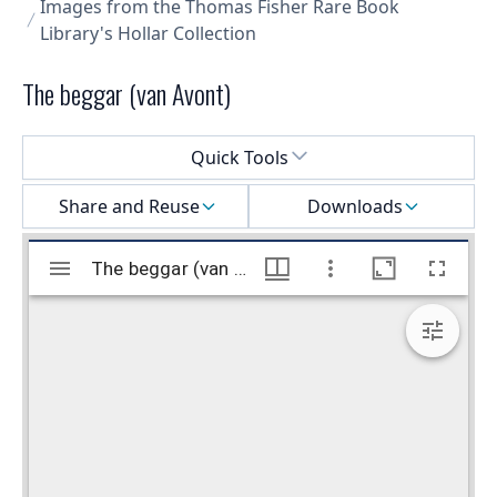
Images from the Thomas Fisher Rare Book
Library's Hollar Collection
The beggar (van Avont)
Select a menu
Quick Tools
Share and Reuse
Downloads