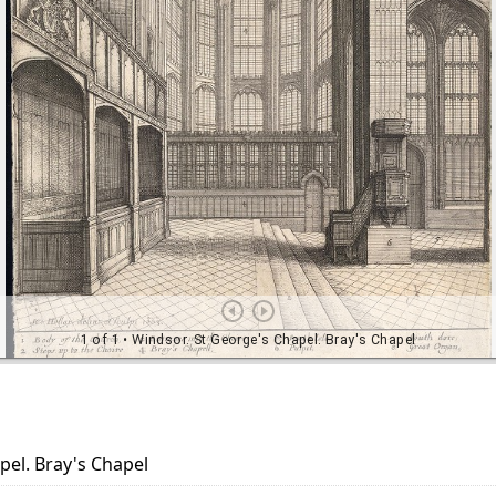
pel. Bray's Chapel