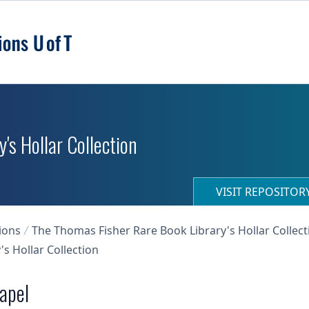
's Hollar Collection
VISIT REPOSITO
ions
The Thomas Fisher Rare Book Library's Hollar Collect
s Hollar Collection
hapel