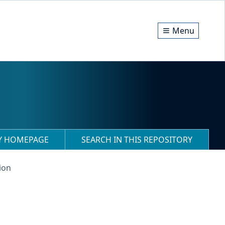
Menu
RY HOMEPAGE
SEARCH IN THIS REPOSITORY
ion