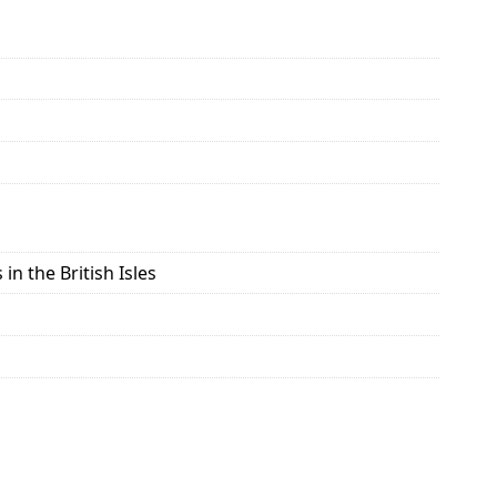
in the British Isles