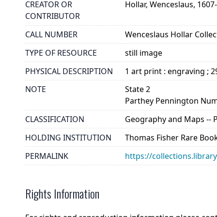
CREATOR OR
Hollar, Wenceslaus, 1607
CONTRIBUTOR
CALL NUMBER
Wenceslaus Hollar Collect
TYPE OF RESOURCE
still image
PHYSICAL DESCRIPTION
1 art print : engraving ; 
NOTE
State 2
Parthey Pennington Num
CLASSIFICATION
Geography and Maps -- Pla
HOLDING INSTITUTION
Thomas Fisher Rare Book
PERMALINK
https://collections.libra
Rights Information