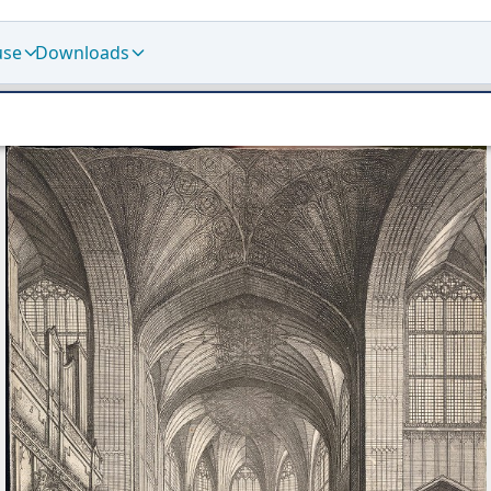
use
Downloads