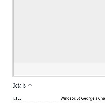
Details
TITLE
Windsor. St George's Cha