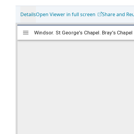
Details
Open Viewer in full screen
Share and Re