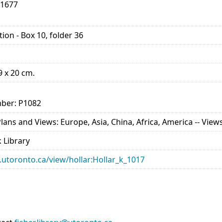
-1677
ion - Box 10, folder 36
29 x 20 cm.
ber: P1082
ns and Views: Europe, Asia, China, Africa, America -- Views 
 Library
ry.utoronto.ca/view/hollar:Hollar_k_1017