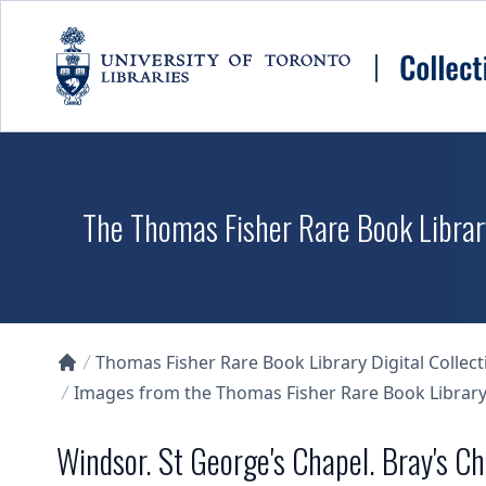
Skip to main content
The Thomas Fisher Rare Book Library
Thomas Fisher Rare Book Library Digital Collect
Collections U of T Homepage
Images from the Thomas Fisher Rare Book Library'
Windsor. St George's Chapel. Bray's C