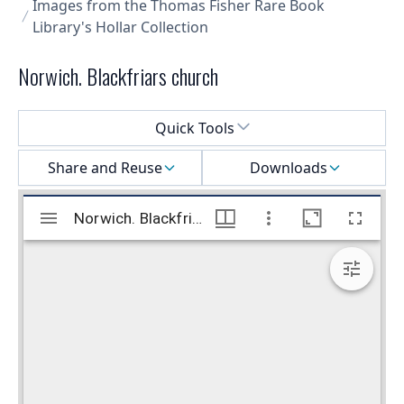
Images from the Thomas Fisher Rare Book
Library's Hollar Collection
Norwich. Blackfriars church
Select a menu
Quick Tools
Share and Reuse
Downloads