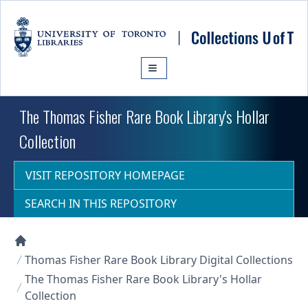
Skip to main content
The Thomas Fisher Rare Book Library's Hollar
Collection
VISIT REPOSITORY HOMEPAGE
SEARCH IN THIS REPOSITORY
Collections U of T Homepage
Thomas Fisher Rare Book Library Digital Collections
The Thomas Fisher Rare Book Library's Hollar
Collection