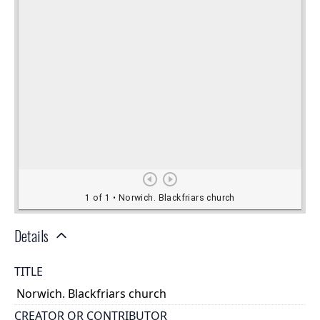
Details
TITLE
Norwich. Blackfriars church
CREATOR OR CONTRIBUTOR