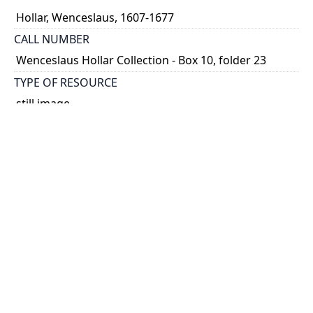
Hollar, Wenceslaus, 1607-1677
CALL NUMBER
Wenceslaus Hollar Collection - Box 10, folder 23
TYPE OF RESOURCE
still image
PHYSICAL DESCRIPTION
1 art print : engraving ; 17 x 28 cm.
NOTE
State 2
Parthey Pennington Number: P1049
CLASSIFICATION
Geography and Maps -- Plans and Views: Europe,
Asia, China, Africa, America -- Views in the British
Isles
HOLDING INSTITUTION