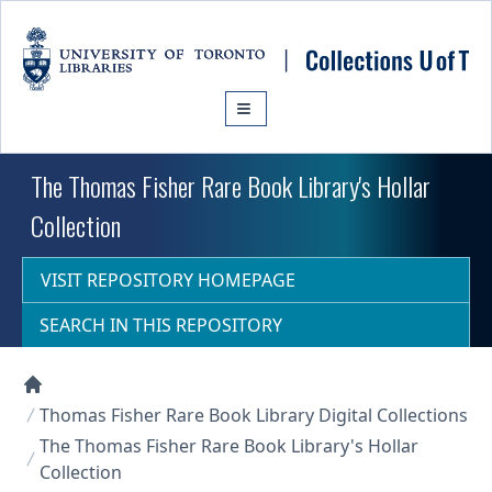
Skip to main content
The Thomas Fisher Rare Book Library's Hollar
Collection
VISIT REPOSITORY HOMEPAGE
SEARCH IN THIS REPOSITORY
Collections U of T Homepage
Thomas Fisher Rare Book Library Digital Collections
The Thomas Fisher Rare Book Library's Hollar
Collection