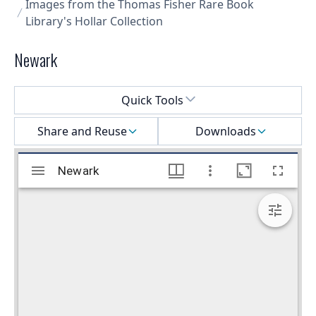
Images from the Thomas Fisher Rare Book
Library's Hollar Collection
Newark
Select a menu
Quick Tools
Share and Reuse
Downloads