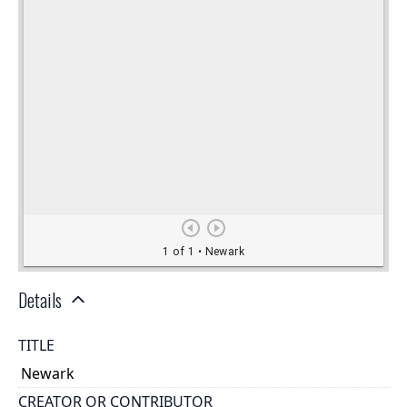
Details
TITLE
Newark
CREATOR OR CONTRIBUTOR