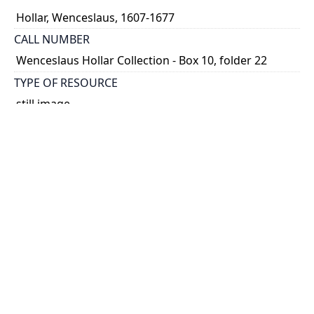
Hollar, Wenceslaus, 1607-1677
CALL NUMBER
Wenceslaus Hollar Collection - Box 10, folder 22
TYPE OF RESOURCE
still image
PHYSICAL DESCRIPTION
1 art print : engraving ; 15 x 30 cm.
NOTE
State
Parthey Pennington Number: P1047
CLASSIFICATION
Geography and Maps -- Plans and Views: Europe,
Asia, China, Africa, America -- Views in the British
Isles
HOLDING INSTITUTION