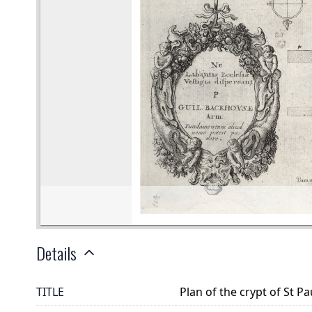
Details
TITLE
Plan of the crypt of St Pau