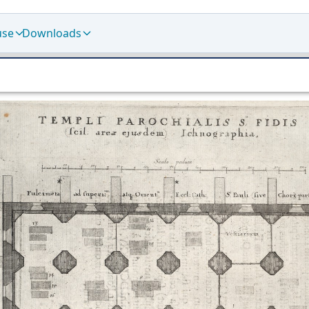
use
Downloads