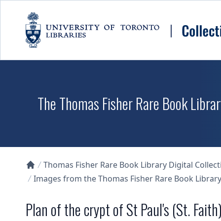
Skip to main content
The Thomas Fisher Rare Book Library
Thomas Fisher Rare Book Library Digital Collect
Collections U of T Homepage
Images from the Thomas Fisher Rare Book Library'
Plan of the crypt of St Paul's (St. Faith