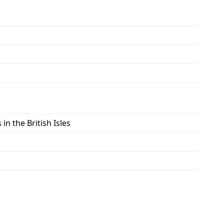
in the British Isles