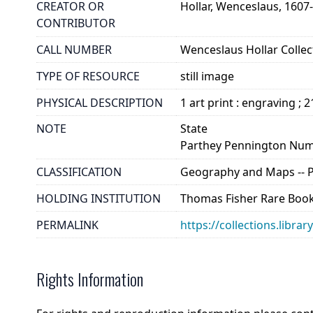
CREATOR OR
Hollar, Wenceslaus, 1607
CONTRIBUTOR
CALL NUMBER
Wenceslaus Hollar Collect
TYPE OF RESOURCE
still image
PHYSICAL DESCRIPTION
1 art print : engraving ; 
NOTE
State
Parthey Pennington Num
CLASSIFICATION
Geography and Maps -- Pla
HOLDING INSTITUTION
Thomas Fisher Rare Book
PERMALINK
https://collections.libra
Rights Information