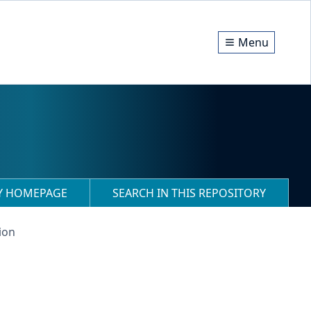
Menu
RY HOMEPAGE
SEARCH IN THIS REPOSITORY
ion