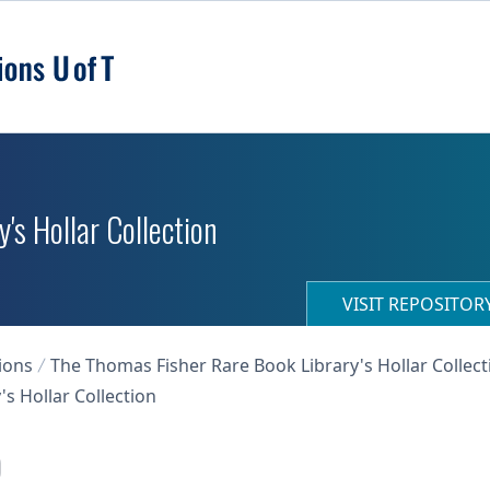
's Hollar Collection
VISIT REPOSITO
ions
The Thomas Fisher Rare Book Library's Hollar Collect
s Hollar Collection
)