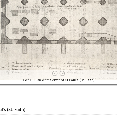
l's (St. Faith)