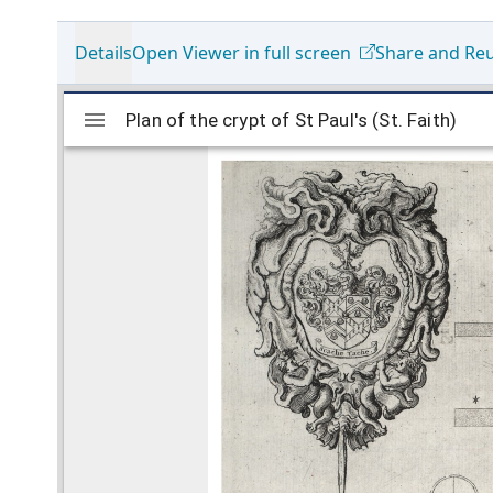
Details
Open Viewer in full screen
Share and Re