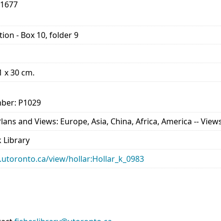
-1677
ion - Box 10, folder 9
21 x 30 cm.
ber: P1029
ns and Views: Europe, Asia, China, Africa, America -- Views 
 Library
ry.utoronto.ca/view/hollar:Hollar_k_0983