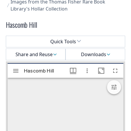
Images from the Thomas Fisher Rare Book
Library's Hollar Collection
Hascomb Hill
Select a menu
Quick Tools
Share and Reuse
Downloads