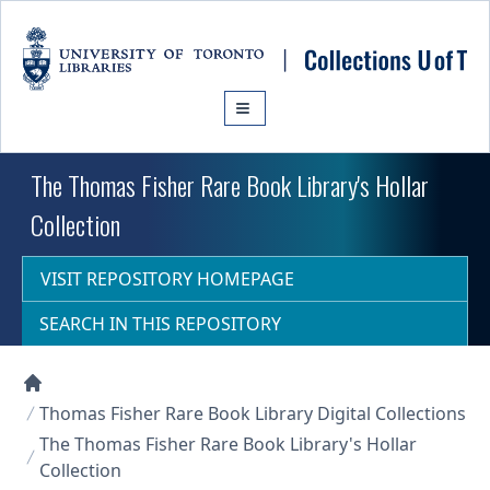
Skip to main content
The Thomas Fisher Rare Book Library's Hollar
Collection
VISIT REPOSITORY HOMEPAGE
SEARCH IN THIS REPOSITORY
Collections U of T Homepage
Thomas Fisher Rare Book Library Digital Collections
The Thomas Fisher Rare Book Library's Hollar
Collection