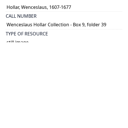
Hollar, Wenceslaus, 1607-1677
CALL NUMBER
Wenceslaus Hollar Collection - Box 9, folder 39
TYPE OF RESOURCE
still image
PHYSICAL DESCRIPTION
1 art print : engraving ; 9 x 14 cm.
NOTE
State 2
Parthey Pennington Number: P950
CLASSIFICATION
Geography and Maps -- Plans and Views: Europe,
Asia, China, Africa, America -- Views in the British
Isles -- English views [5th set]
HOLDING INSTITUTION