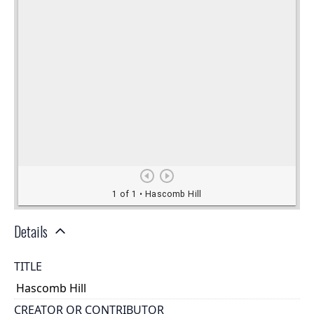
Details
TITLE
Hascomb Hill
CREATOR OR CONTRIBUTOR