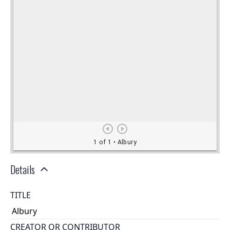
Details
TITLE
Albury
CREATOR OR CONTRIBUTOR