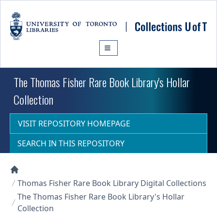
Skip to main content
The Thomas Fisher Rare Book Library's Hollar
Collection
VISIT REPOSITORY HOMEPAGE
SEARCH IN THIS REPOSITORY
Collections U of T Homepage
Thomas Fisher Rare Book Library Digital Collections
The Thomas Fisher Rare Book Library's Hollar
Collection