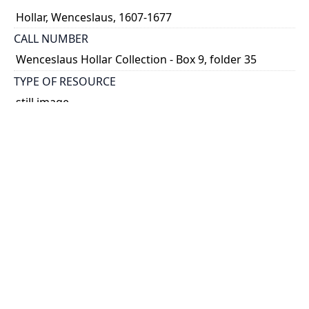
Hollar, Wenceslaus, 1607-1677
CALL NUMBER
Wenceslaus Hollar Collection - Box 9, folder 35
TYPE OF RESOURCE
still image
PHYSICAL DESCRIPTION
1 art print : engraving ; 9 x 16 cm.
NOTE
State 1
Parthey Pennington Number: P940
CLASSIFICATION
Geography and Maps -- Plans and Views: Europe,
Asia, China, Africa, America -- Views in the British
Isles -- Views of Albury
HOLDING INSTITUTION