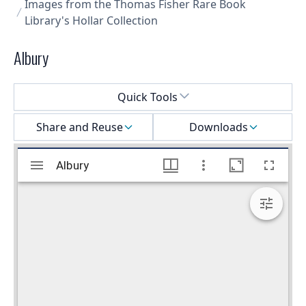
Images from the Thomas Fisher Rare Book
Library's Hollar Collection
Albury
Select a menu
Quick Tools
Share and Reuse
Downloads