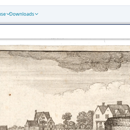
use
Downloads