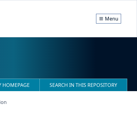
Menu
RY HOMEPAGE
SEARCH IN THIS REPOSITORY
ion