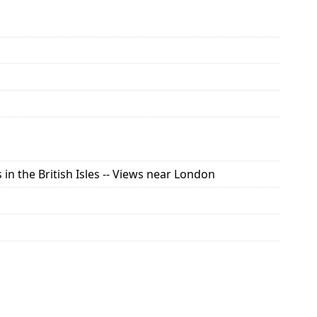
in the British Isles -- Views near London