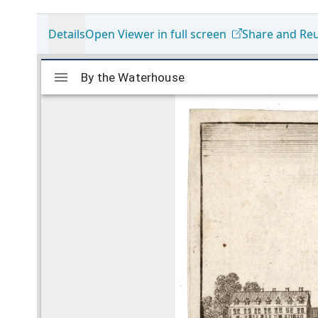
Details
Open Viewer in full screen
Share and Re