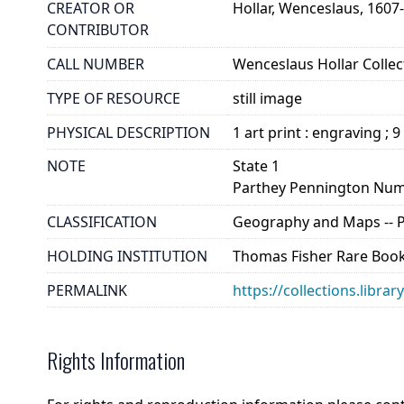
CREATOR OR
Hollar, Wenceslaus, 1607
CONTRIBUTOR
CALL NUMBER
Wenceslaus Hollar Collect
TYPE OF RESOURCE
still image
PHYSICAL DESCRIPTION
1 art print : engraving ; 9
NOTE
State 1
Parthey Pennington Num
CLASSIFICATION
Geography and Maps -- Pla
HOLDING INSTITUTION
Thomas Fisher Rare Book
PERMALINK
https://collections.libra
Rights Information