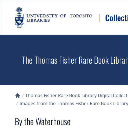
Skip to main content
The Thomas Fisher Rare Book Library
Thomas Fisher Rare Book Library Digital Collect
Collections U of T Homepage
Images from the Thomas Fisher Rare Book Library'
By the Waterhouse