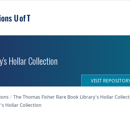
's Hollar Collection
VISIT REPOSITO
ions
The Thomas Fisher Rare Book Library's Hollar Collect
s Hollar Collection