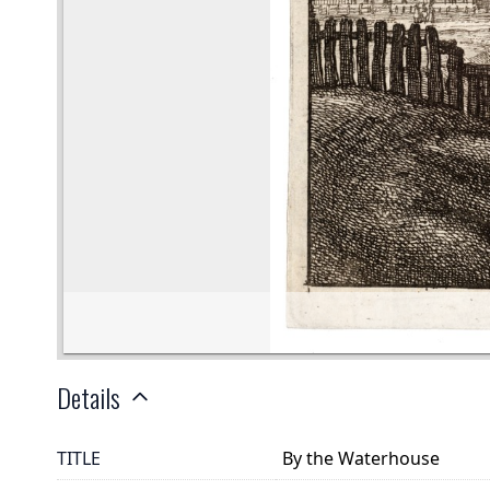
Details
TITLE
By the Waterhouse