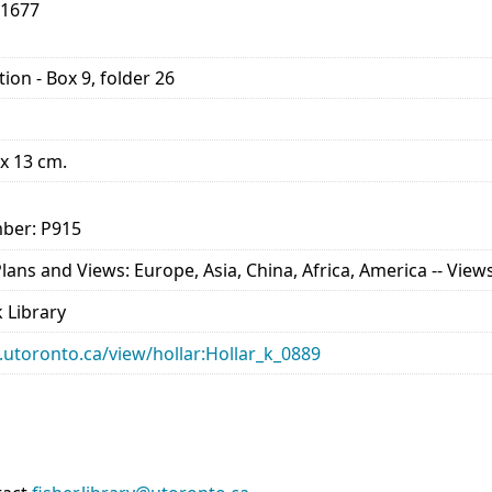
-1677
ion - Box 9, folder 26
 x 13 cm.
ber: P915
ns and Views: Europe, Asia, China, Africa, America -- Views 
 Library
ry.utoronto.ca/view/hollar:Hollar_k_0889