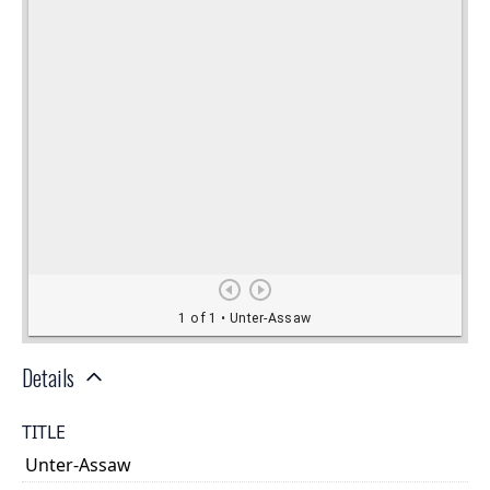
Details
TITLE
Unter-Assaw