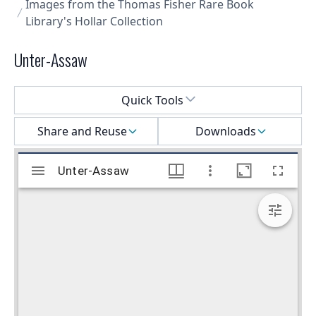
Images from the Thomas Fisher Rare Book
Library's Hollar Collection
Unter-Assaw
Select a menu
Quick Tools
Share and Reuse
Downloads