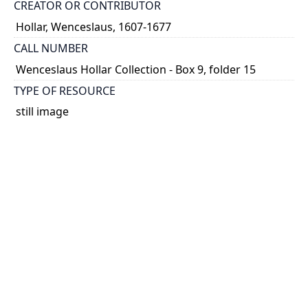
CREATOR OR CONTRIBUTOR
Hollar, Wenceslaus, 1607-1677
CALL NUMBER
Wenceslaus Hollar Collection - Box 9, folder 15
TYPE OF RESOURCE
still image
PHYSICAL DESCRIPTION
1 art print : engraving ; 4 x 12 cm.
NOTE
State
Parthey Pennington Number: P896
CLASSIFICATION
Geography and Maps -- Plans and Views: Europe,
Asia, China, Africa, America -- Germany, Switzerland,
Netherlands, etc. -- Separate prints of places in
Europe in alaphabetical order