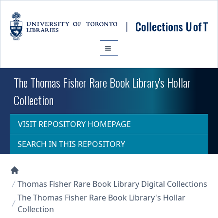
Skip to main content
The Thomas Fisher Rare Book Library's Hollar
Collection
VISIT REPOSITORY HOMEPAGE
SEARCH IN THIS REPOSITORY
Collections U of T Homepage
Thomas Fisher Rare Book Library Digital Collections
The Thomas Fisher Rare Book Library's Hollar
Collection