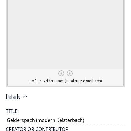
Details
TITLE
Gelderspach (modern Kelsterbach)
CREATOR OR CONTRIBUTOR