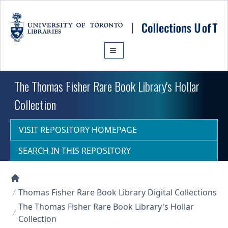
Skip to main content
The Thomas Fisher Rare Book Library's Hollar
Collection
VISIT REPOSITORY HOMEPAGE
SEARCH IN THIS REPOSITORY
Collections U of T Homepage
Thomas Fisher Rare Book Library Digital Collections
The Thomas Fisher Rare Book Library's Hollar
Collection