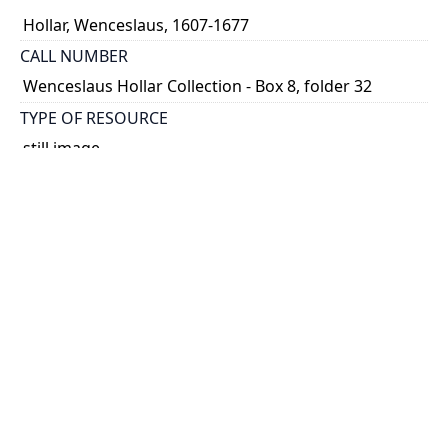
Hollar, Wenceslaus, 1607-1677
CALL NUMBER
Wenceslaus Hollar Collection - Box 8, folder 32
TYPE OF RESOURCE
still image
PHYSICAL DESCRIPTION
1 art print : engraving ; 5 x 17 cm.
NOTE
State 2
Parthey Pennington Number: P766
CLASSIFICATION
Geography and Maps -- Plans and Views: Europe,
Asia, China, Africa, America -- Germany, Switzerland,
Netherlands, etc. -- German Views [3rd set]
HOLDING INSTITUTION