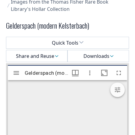
Images from the Thomas Fisher Rare Book
Library's Hollar Collection
Gelderspach (modern Kelsterbach)
Select a menu
Quick Tools
Share and Reuse
Downloads