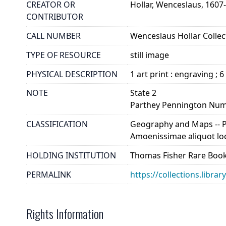
CREATOR OR
Hollar, Wenceslaus, 1607
CONTRIBUTOR
CALL NUMBER
Wenceslaus Hollar Collect
TYPE OF RESOURCE
still image
PHYSICAL DESCRIPTION
1 art print : engraving ; 6
NOTE
State 2
Parthey Pennington Num
CLASSIFICATION
Geography and Maps -- Pla
Amoenissimae aliquot loco
HOLDING INSTITUTION
Thomas Fisher Rare Book
PERMALINK
https://collections.libra
Rights Information