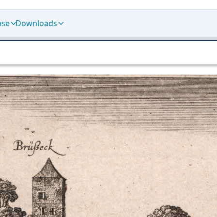
use
Downloads