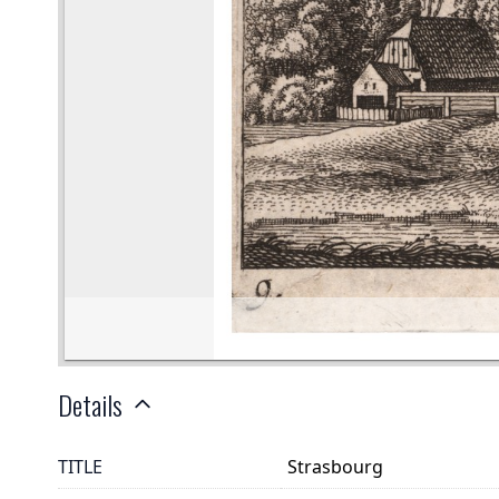
Details
TITLE
Strasbourg