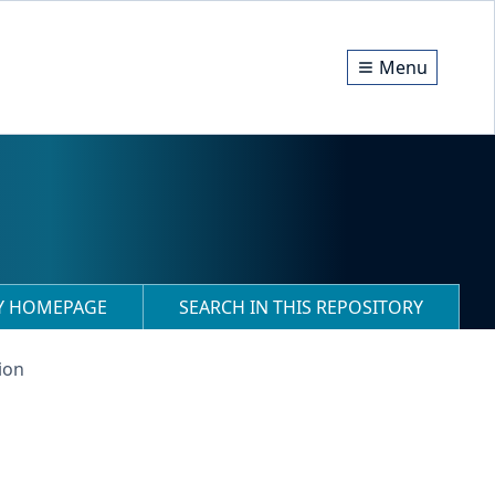
Menu
RY HOMEPAGE
SEARCH IN THIS REPOSITORY
ion