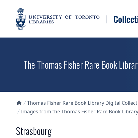
Skip to main content
The Thomas Fisher Rare Book Library
Thomas Fisher Rare Book Library Digital Collect
Collections U of T Homepage
Images from the Thomas Fisher Rare Book Library'
Strasbourg