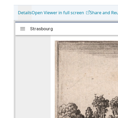
Details
Open Viewer in full screen
Share and Re