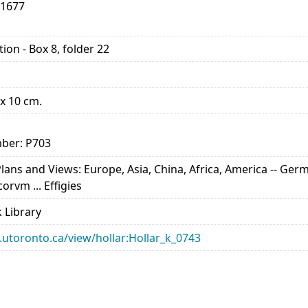
-1677
ion - Box 8, folder 22
 x 10 cm.
ber: P703
ns and Views: Europe, Asia, China, Africa, America -- Germa
rvm ... Effigies
 Library
ry.utoronto.ca/view/hollar:Hollar_k_0743