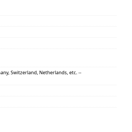
ny, Switzerland, Netherlands, etc. --