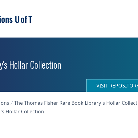
's Hollar Collection
VISIT REPOSITO
ions
The Thomas Fisher Rare Book Library's Hollar Collect
s Hollar Collection