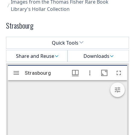
Images from the Thomas Fisher Rare Book
Library's Hollar Collection
Strasbourg
Select a menu
Quick Tools
Share and Reuse
Downloads