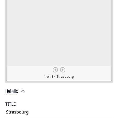
Details
TITLE
Strasbourg