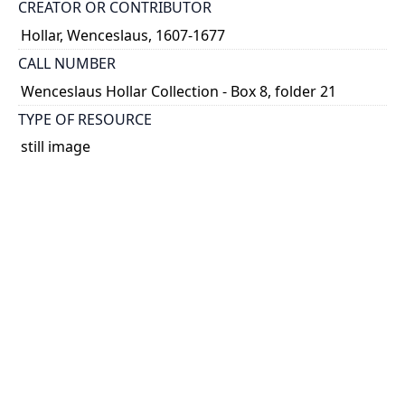
CREATOR OR CONTRIBUTOR
Hollar, Wenceslaus, 1607-1677
CALL NUMBER
Wenceslaus Hollar Collection - Box 8, folder 21
TYPE OF RESOURCE
still image
PHYSICAL DESCRIPTION
1 art print : engraving ; 7 x 10 cm.
NOTE
State
Parthey Pennington Number: P704
CLASSIFICATION
Geography and Maps -- Plans and Views: Europe,
Asia, China, Africa, America -- Germany, Switzerland,
Netherlands, etc. -- Amoenissimae aliquot locorvm ...
Effigies