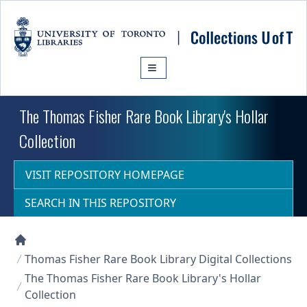
Skip to main content
The Thomas Fisher Rare Book Library's Hollar
Collection
VISIT REPOSITORY HOMEPAGE
SEARCH IN THIS REPOSITORY
Collections U of T Homepage
Thomas Fisher Rare Book Library Digital Collections
The Thomas Fisher Rare Book Library's Hollar
Collection