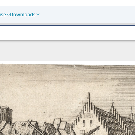
use
Downloads