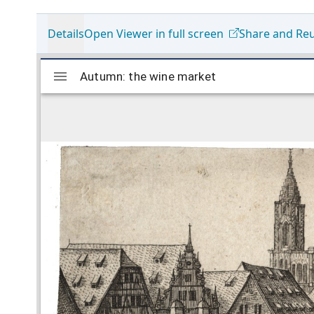
Details
Open Viewer in full screen
Share and Re