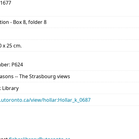
-1677
ion - Box 8, folder 8
10 x 25 cm.
ber: P624
Seasons -- The Strasbourg views
 Library
ry.utoronto.ca/view/hollar:Hollar_k_0687