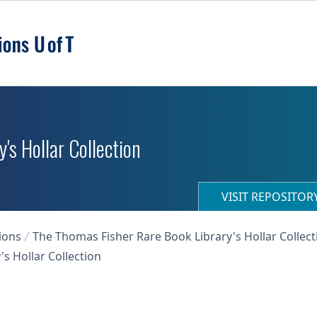
's Hollar Collection
VISIT REPOSITO
ions
The Thomas Fisher Rare Book Library's Hollar Collect
s Hollar Collection