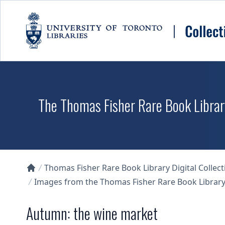
Skip to main content
The Thomas Fisher Rare Book Library
Thomas Fisher Rare Book Library Digital Collect
Collections U of T Homepage
Images from the Thomas Fisher Rare Book Library'
Autumn: the wine market