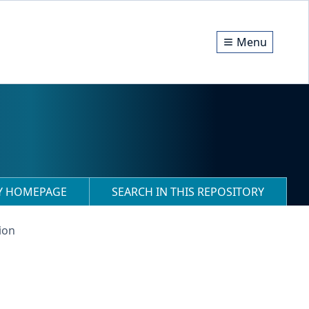
Menu
RY HOMEPAGE
SEARCH IN THIS REPOSITORY
ion