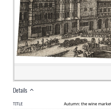
Details
TITLE
Autumn: the wine marke