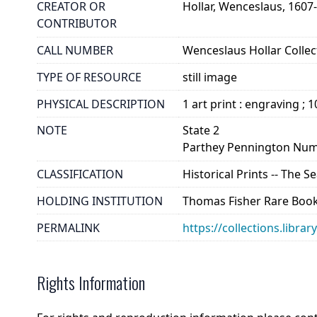
CREATOR OR
Hollar, Wenceslaus, 1607
CONTRIBUTOR
CALL NUMBER
Wenceslaus Hollar Collect
TYPE OF RESOURCE
still image
PHYSICAL DESCRIPTION
1 art print : engraving ; 
NOTE
State 2
Parthey Pennington Num
CLASSIFICATION
Historical Prints -- The 
HOLDING INSTITUTION
Thomas Fisher Rare Book
PERMALINK
https://collections.libra
Rights Information