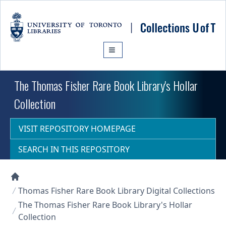
Skip to main content
The Thomas Fisher Rare Book Library's Hollar
Collection
VISIT REPOSITORY HOMEPAGE
SEARCH IN THIS REPOSITORY
Collections U of T Homepage
Thomas Fisher Rare Book Library Digital Collections
The Thomas Fisher Rare Book Library's Hollar
Collection