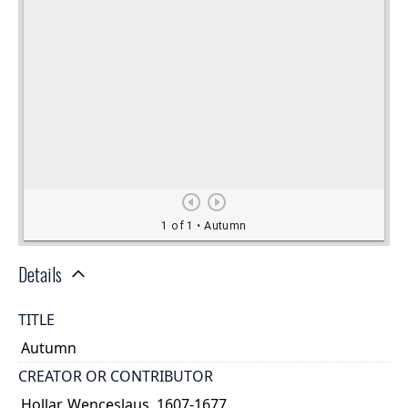
Details
TITLE
Autumn
CREATOR OR CONTRIBUTOR
Hollar, Wenceslaus, 1607-1677