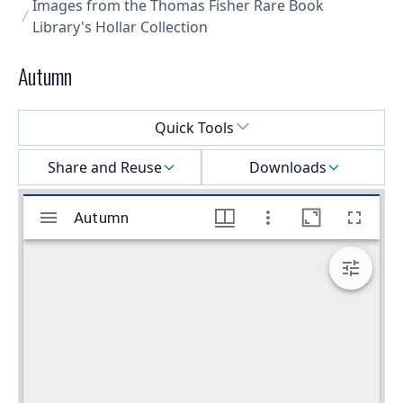
Images from the Thomas Fisher Rare Book
Library's Hollar Collection
Autumn
Select a menu
Quick Tools
Share and Reuse
Downloads