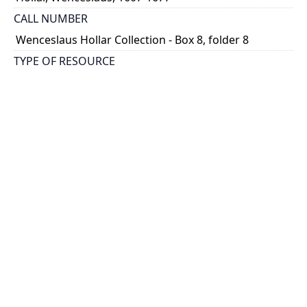
CALL NUMBER
Wenceslaus Hollar Collection - Box 8, folder 8
TYPE OF RESOURCE
still image
PHYSICAL DESCRIPTION
1 art print : engraving ; 11 x 16 cm.
NOTE
State 3
Parthey Pennington Number: P620
CLASSIFICATION
Historical Prints -- The Seasons -- After van de Velde
HOLDING INSTITUTION
Thomas Fisher Rare Book Library
PERMALINK