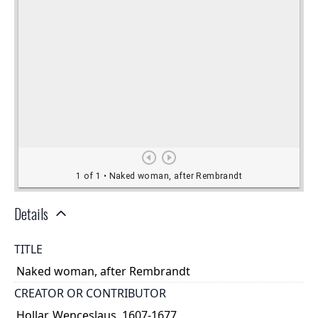
Details
TITLE
Naked woman, after Rembrandt
CREATOR OR CONTRIBUTOR
Hollar, Wenceslaus, 1607-1677