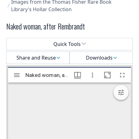
Images from the Thomas Fisher Rare Book
Library's Hollar Collection
Naked woman, after Rembrandt
Select a menu
Quick Tools
Share and Reuse
Downloads