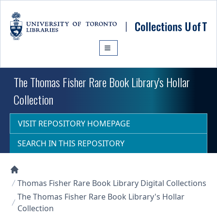
Skip to main content
The Thomas Fisher Rare Book Library's Hollar
Collection
VISIT REPOSITORY HOMEPAGE
SEARCH IN THIS REPOSITORY
Collections U of T Homepage
Thomas Fisher Rare Book Library Digital Collections
The Thomas Fisher Rare Book Library's Hollar
Collection