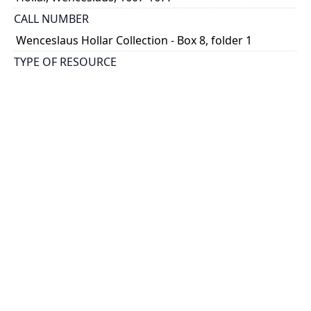
CALL NUMBER
Wenceslaus Hollar Collection - Box 8, folder 1
TYPE OF RESOURCE
still image
PHYSICAL DESCRIPTION
1 art print : engraving ; 9 x 7 cm.
NOTE
State
Parthey Pennington Number: P603
CLASSIFICATION
Historical Prints -- Fanciful and Satirical Designs
HOLDING INSTITUTION
Thomas Fisher Rare Book Library
PERMALINK