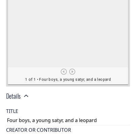
Details
TITLE
Four boys, a young satyr, and a leopard
CREATOR OR CONTRIBUTOR