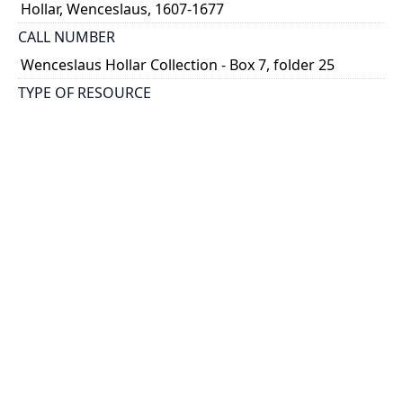
Hollar, Wenceslaus, 1607-1677
CALL NUMBER
Wenceslaus Hollar Collection - Box 7, folder 25
TYPE OF RESOURCE
still image
PHYSICAL DESCRIPTION
1 art print : engraving ; 14 x 21 cm.
NOTE
State
Parthey Pennington Number: P513
CLASSIFICATION
Mythology, Satire, Etc. -- Decorative Panels of Small
Boys (Childish Games)
HOLDING INSTITUTION
Thomas Fisher Rare Book Library