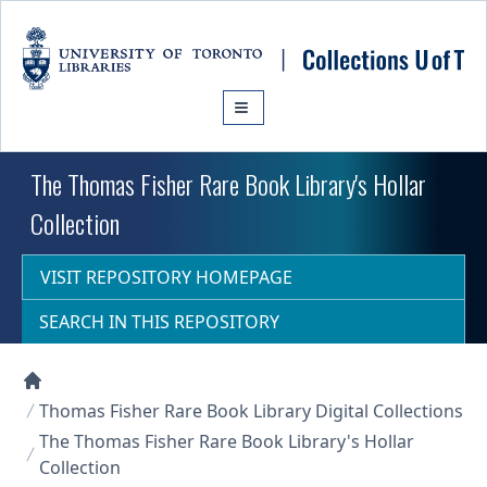
Skip to main content
The Thomas Fisher Rare Book Library's Hollar
Collection
VISIT REPOSITORY HOMEPAGE
SEARCH IN THIS REPOSITORY
Collections U of T Homepage
Thomas Fisher Rare Book Library Digital Collections
The Thomas Fisher Rare Book Library's Hollar
Collection