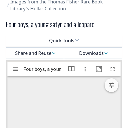
Images from the Thomas Fisher Rare Book
Library's Hollar Collection
Four boys, a young satyr, and a leopard
Select a menu
Quick Tools
Share and Reuse
Downloads