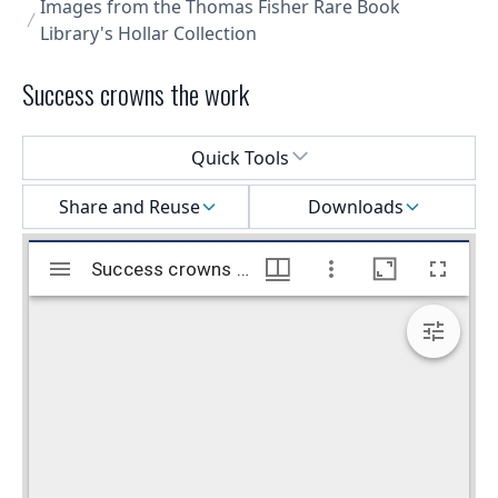
Images from the Thomas Fisher Rare Book
Library's Hollar Collection
Success crowns the work
Select a menu
Quick Tools
Share and Reuse
Downloads