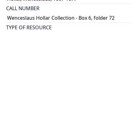
CALL NUMBER
Wenceslaus Hollar Collection - Box 6, folder 72
TYPE OF RESOURCE
still image
PHYSICAL DESCRIPTION
1 art print : engraving ; 11 x 8 cm.
NOTE
State 2
Parthey Pennington Number: P448
CLASSIFICATION
Mythology, Satire, Etc. -- Emblemata Nova
HOLDING INSTITUTION
Thomas Fisher Rare Book Library
PERMALINK