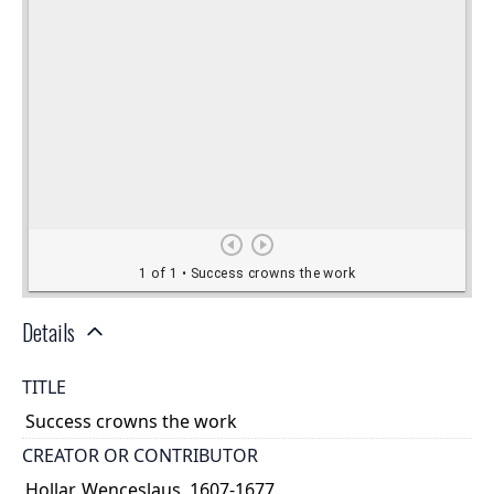
Details
TITLE
Success crowns the work
CREATOR OR CONTRIBUTOR
Hollar, Wenceslaus, 1607-1677