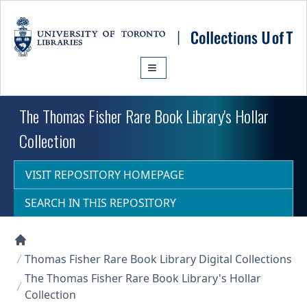
Skip to main content
The Thomas Fisher Rare Book Library's Hollar
Collection
VISIT REPOSITORY HOMEPAGE
SEARCH IN THIS REPOSITORY
Collections U of T Homepage
Thomas Fisher Rare Book Library Digital Collections
The Thomas Fisher Rare Book Library's Hollar
Collection