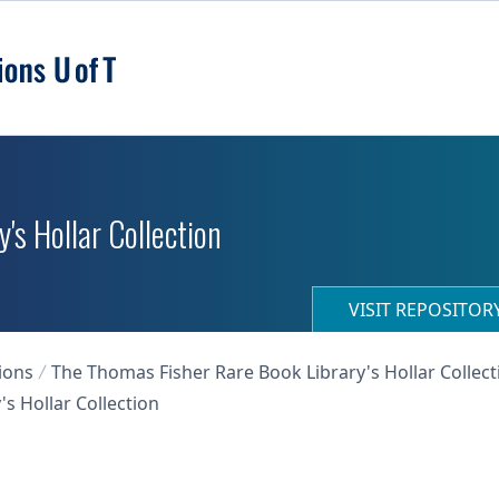
's Hollar Collection
VISIT REPOSITO
ions
The Thomas Fisher Rare Book Library's Hollar Collect
s Hollar Collection