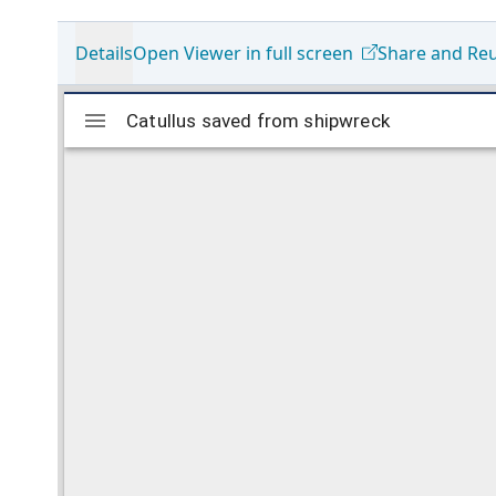
Details
Open Viewer in full screen
Share and Re