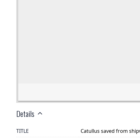
Details
TITLE
Catullus saved from shi