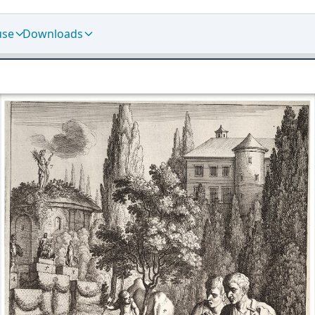
use
Downloads