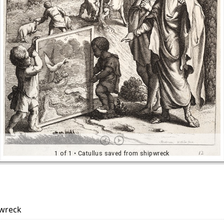
pwreck