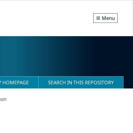
Menu
RY HOMEPAGE
SEARCH IN THIS REPOSITORY
ion