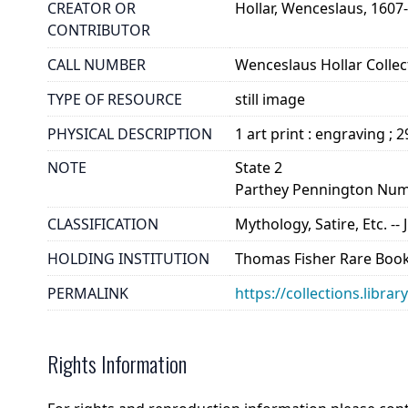
CREATOR OR
Hollar, Wenceslaus, 1607
CONTRIBUTOR
CALL NUMBER
Wenceslaus Hollar Collect
TYPE OF RESOURCE
still image
PHYSICAL DESCRIPTION
1 art print : engraving ; 
NOTE
State 2
Parthey Pennington Num
CLASSIFICATION
Mythology, Satire, Etc. -- 
HOLDING INSTITUTION
Thomas Fisher Rare Book
PERMALINK
https://collections.libra
Rights Information