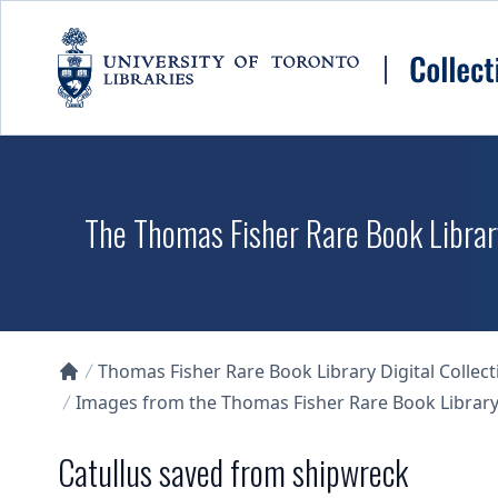
Skip to main content
The Thomas Fisher Rare Book Library
Thomas Fisher Rare Book Library Digital Collect
Collections U of T Homepage
Images from the Thomas Fisher Rare Book Library'
Catullus saved from shipwreck