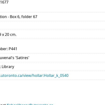
-1677
ion - Box 6, folder 67
29 x 20 cm.
ber: P441
Juvenal's 'Satires'
 Library
ry.utoronto.ca/view/hollar:Hollar_k_0540