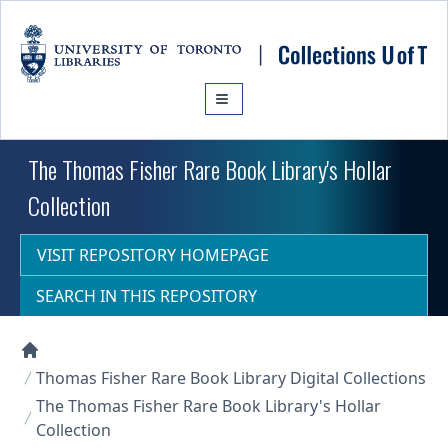
Skip to main content
The Thomas Fisher Rare Book Library's Hollar
Collection
VISIT REPOSITORY HOMEPAGE
SEARCH IN THIS REPOSITORY
Collections U of T Homepage
Thomas Fisher Rare Book Library Digital Collections
The Thomas Fisher Rare Book Library's Hollar
Collection