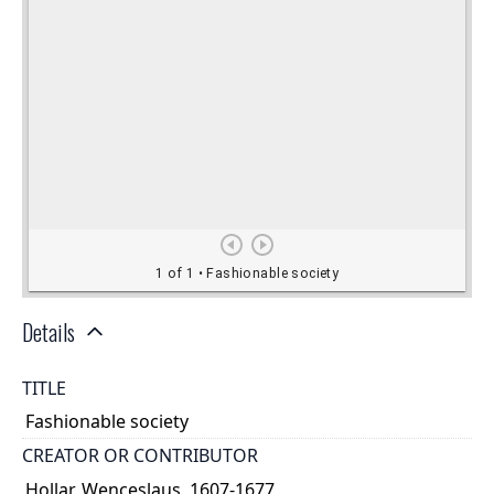
Details
TITLE
Fashionable society
CREATOR OR CONTRIBUTOR
Hollar, Wenceslaus, 1607-1677