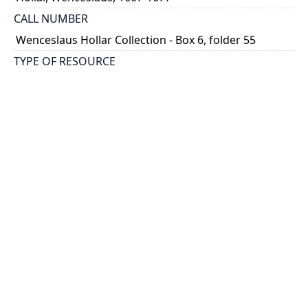
CALL NUMBER
Wenceslaus Hollar Collection - Box 6, folder 55
TYPE OF RESOURCE
still image
PHYSICAL DESCRIPTION
1 art print : engraving ; 29 x 21 cm.
NOTE
State 2
Parthey Pennington Number: P431
CLASSIFICATION
Mythology, Satire, Etc. -- Juvenal's 'Satires'
HOLDING INSTITUTION
Thomas Fisher Rare Book Library
PERMALINK