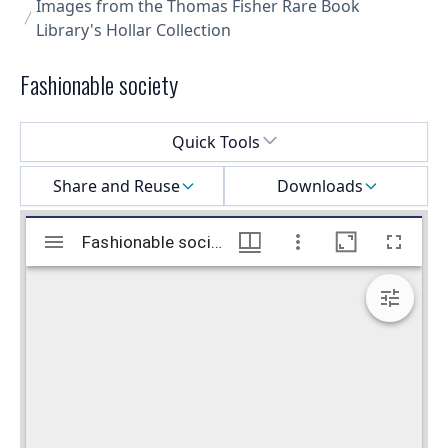
Images from the Thomas Fisher Rare Book
Library's Hollar Collection
Fashionable society
Select a menu
Quick Tools
Share and Reuse
Downloads