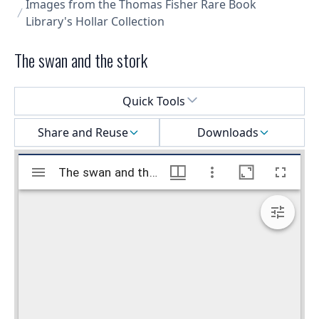
Images from the Thomas Fisher Rare Book
Library's Hollar Collection
The swan and the stork
Select a menu
Quick Tools
Share and Reuse
Downloads