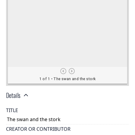
Details
TITLE
The swan and the stork
CREATOR OR CONTRIBUTOR