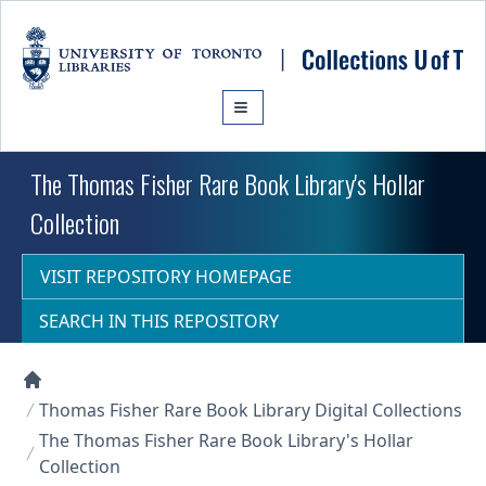
Skip to main content
The Thomas Fisher Rare Book Library's Hollar
Collection
VISIT REPOSITORY HOMEPAGE
SEARCH IN THIS REPOSITORY
Collections U of T Homepage
Thomas Fisher Rare Book Library Digital Collections
The Thomas Fisher Rare Book Library's Hollar
Collection