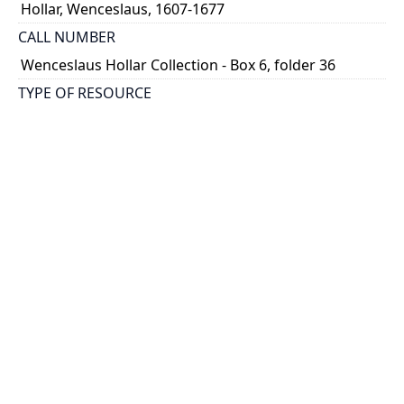
Hollar, Wenceslaus, 1607-1677
CALL NUMBER
Wenceslaus Hollar Collection - Box 6, folder 36
TYPE OF RESOURCE
still image
PHYSICAL DESCRIPTION
1 art print : engraving ; 26 x 20 cm.
NOTE
State 1
Parthey Pennington Number: P394
CLASSIFICATION
Mythology, Satire, Etc. -- Aesop's Fables and Ogilby's
Aesopicks -- From Ogilby's Aesopicks
HOLDING INSTITUTION
Thomas Fisher Rare Book Library