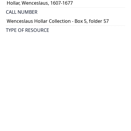
Hollar, Wenceslaus, 1607-1677
CALL NUMBER
Wenceslaus Hollar Collection - Box 5, folder 57
TYPE OF RESOURCE
still image
PHYSICAL DESCRIPTION
1 art print : engraving ; 26 x 17 cm.
NOTE
State
Parthey Pennington Number: P358
CLASSIFICATION
Mythology, Satire, Etc. -- Aesop's Fables and Ogilby's
Aesopicks
HOLDING INSTITUTION
Thomas Fisher Rare Book Library