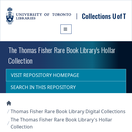
Skip to main content
The Thomas Fisher Rare Book Library's Hollar
Collection
VISIT REPOSITORY HOMEPAGE
SEARCH IN THIS REPOSITORY
Collections U of T Homepage
Thomas Fisher Rare Book Library Digital Collections
The Thomas Fisher Rare Book Library's Hollar
Collection