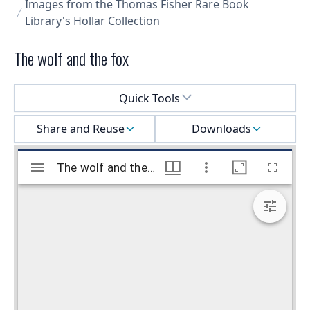
Images from the Thomas Fisher Rare Book
Library's Hollar Collection
The wolf and the fox
Select a menu
Quick Tools
Share and Reuse
Downloads