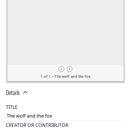
Details
TITLE
The wolf and the fox
CREATOR OR CONTRIBUTOR