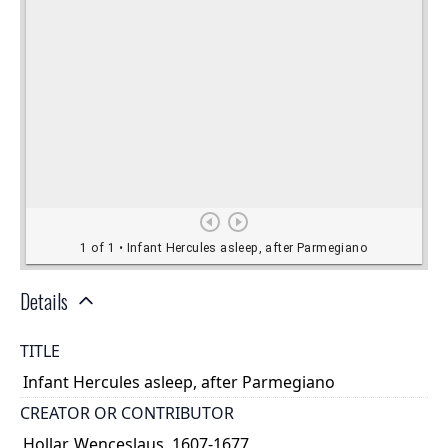
Details
TITLE
Infant Hercules asleep, after Parmegiano
CREATOR OR CONTRIBUTOR
Hollar, Wenceslaus, 1607-1677