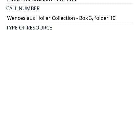
CALL NUMBER
Wenceslaus Hollar Collection - Box 3, folder 10
TYPE OF RESOURCE
still image
PHYSICAL DESCRIPTION
1 art print : engraving ; 16 x 14 cm.
NOTE
State 2
Parthey Pennington Number: P275
CLASSIFICATION
Mythology, Satire, Etc. -- Classical Mythology
HOLDING INSTITUTION
Thomas Fisher Rare Book Library
PERMALINK