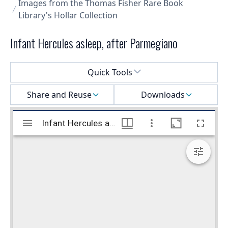
Images from the Thomas Fisher Rare Book
Library's Hollar Collection
Infant Hercules asleep, after Parmegiano
Select a menu
Quick Tools
Share and Reuse
Downloads