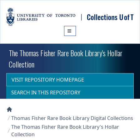
Skip to main content
The Thomas Fisher Rare Book Library's Hollar
Collection
VISIT REPOSITORY HOMEPAGE
SEARCH IN THIS REPOSITORY
Collections U of T Homepage
Thomas Fisher Rare Book Library Digital Collections
The Thomas Fisher Rare Book Library's Hollar
Collection