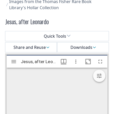
Images from the Thomas Fisher Rare Book
Library's Hollar Collection
Jesus, after Leonardo
Select a menu
Quick Tools
Share and Reuse
Downloads