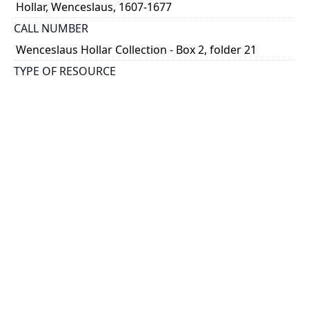
Hollar, Wenceslaus, 1607-1677
CALL NUMBER
Wenceslaus Hollar Collection - Box 2, folder 21
TYPE OF RESOURCE
still image
PHYSICAL DESCRIPTION
1 art print : engraving ; 26 x 18 cm.
NOTE
State 1
Parthey Pennington Number: P217
CLASSIFICATION
Religious Prints -- Religious Illustrations --
Miscellaneous religious subjects
HOLDING INSTITUTION
Thomas Fisher Rare Book Library