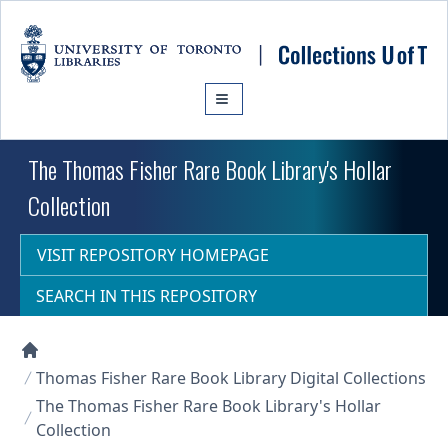
Skip to main content
The Thomas Fisher Rare Book Library's Hollar
Collection
VISIT REPOSITORY HOMEPAGE
SEARCH IN THIS REPOSITORY
Collections U of T Homepage
Thomas Fisher Rare Book Library Digital Collections
The Thomas Fisher Rare Book Library's Hollar
Collection