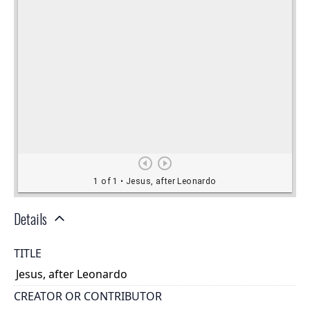
Details
TITLE
Jesus, after Leonardo
CREATOR OR CONTRIBUTOR