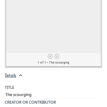
Details
TITLE
The scourging
CREATOR OR CONTRIBUTOR