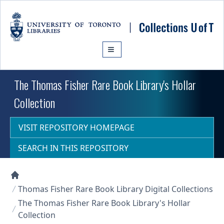
Skip to main content
The Thomas Fisher Rare Book Library's Hollar
Collection
VISIT REPOSITORY HOMEPAGE
SEARCH IN THIS REPOSITORY
Collections U of T Homepage
Thomas Fisher Rare Book Library Digital Collections
The Thomas Fisher Rare Book Library's Hollar
Collection