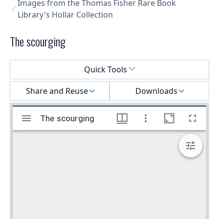
Images from the Thomas Fisher Rare Book
Library's Hollar Collection
The scourging
Select a menu
Quick Tools
Share and Reuse
Downloads