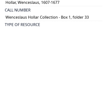
Hollar, Wenceslaus, 1607-1677
CALL NUMBER
Wenceslaus Hollar Collection - Box 1, folder 33
TYPE OF RESOURCE
still image
PHYSICAL DESCRIPTION
1 art print : engraving ; 9 x 6 cm.
NOTE
State
Parthey Pennington Number: P123
CLASSIFICATION
Religious Prints -- New Testament -- The satirical
passion
HOLDING INSTITUTION
Thomas Fisher Rare Book Library