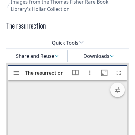
Images from the Thomas Fisher Rare Book
Library's Hollar Collection
The resurrection
Select a menu
Quick Tools
Share and Reuse
Downloads