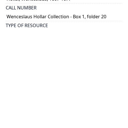
CALL NUMBER
Wenceslaus Hollar Collection - Box 1, folder 20
TYPE OF RESOURCE
still image
PHYSICAL DESCRIPTION
1 art print : engraving ; 14 x 8 cm.
NOTE
State
Parthey Pennington Number: P84
CLASSIFICATION
Religious Prints -- New Testament -- The holy week
HOLDING INSTITUTION
Thomas Fisher Rare Book Library
PERMALINK