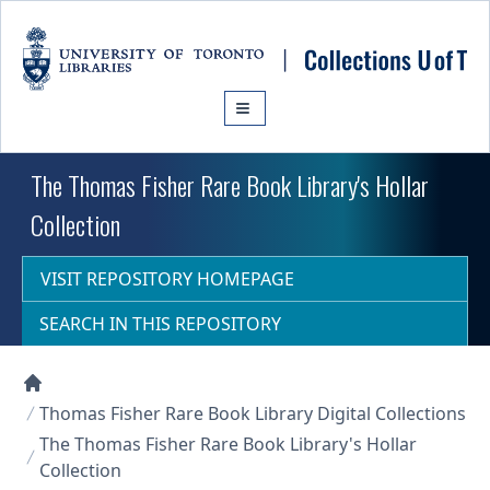
Skip to main content
The Thomas Fisher Rare Book Library's Hollar
Collection
VISIT REPOSITORY HOMEPAGE
SEARCH IN THIS REPOSITORY
Collections U of T Homepage
Thomas Fisher Rare Book Library Digital Collections
The Thomas Fisher Rare Book Library's Hollar
Collection