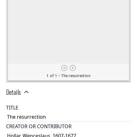
Details
TITLE
The resurrection
CREATOR OR CONTRIBUTOR
Hollar, Wenceslaus, 1607-1677