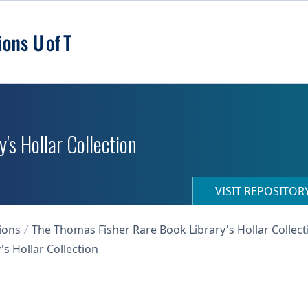
's Hollar Collection
VISIT REPOSITO
ions
The Thomas Fisher Rare Book Library's Hollar Collect
s Hollar Collection