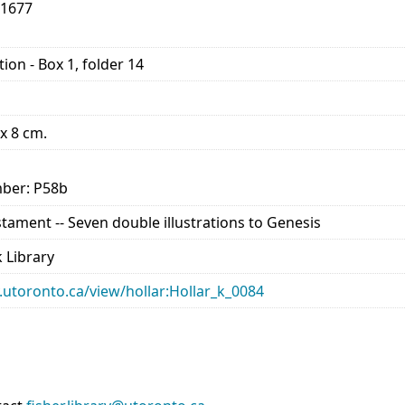
-1677
ion - Box 1, folder 14
 x 8 cm.
ber: P58b
estament -- Seven double illustrations to Genesis
 Library
ry.utoronto.ca/view/hollar:Hollar_k_0084