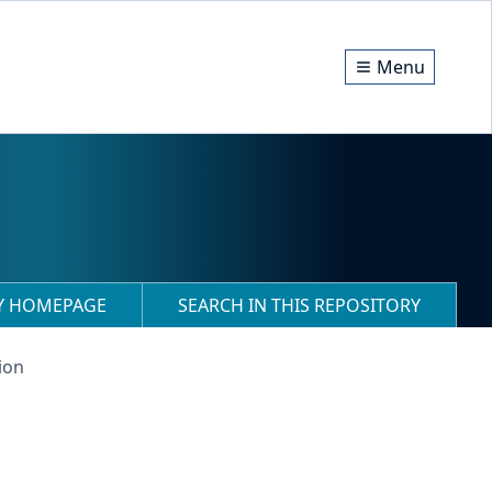
Menu
RY HOMEPAGE
SEARCH IN THIS REPOSITORY
ion