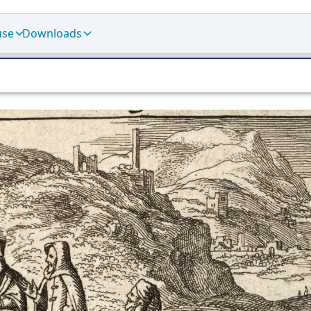
use
Downloads