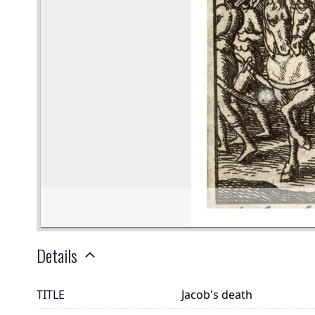
Details
TITLE
Jacob's death