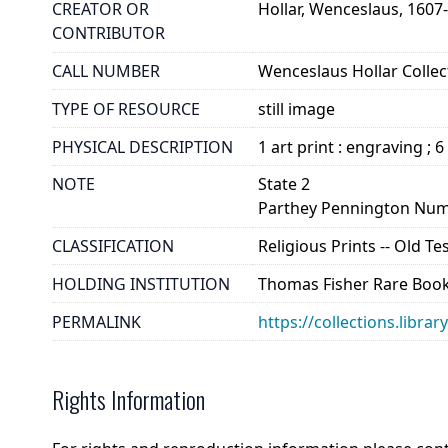
CREATOR OR
Hollar, Wenceslaus, 1607
CONTRIBUTOR
CALL NUMBER
Wenceslaus Hollar Collect
TYPE OF RESOURCE
still image
PHYSICAL DESCRIPTION
1 art print : engraving ; 6
NOTE
State 2
Parthey Pennington Num
CLASSIFICATION
Religious Prints -- Old T
HOLDING INSTITUTION
Thomas Fisher Rare Book
PERMALINK
https://collections.libra
Rights Information