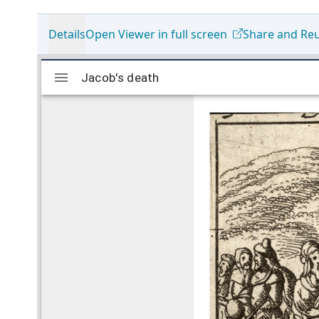
Details
Open Viewer in full screen
Share and Re