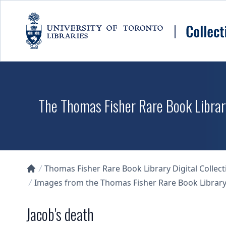
Skip to main content
The Thomas Fisher Rare Book Library
Thomas Fisher Rare Book Library Digital Collect
Collections U of T Homepage
Images from the Thomas Fisher Rare Book Library'
Jacob's death