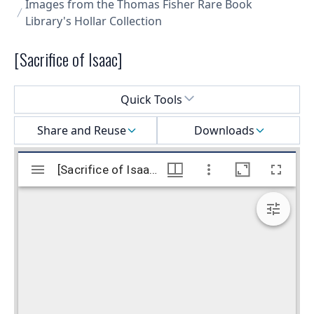
Images from the Thomas Fisher Rare Book
Library's Hollar Collection
[Sacrifice of Isaac]
Select a menu
Quick Tools
Share and Reuse
Downloads