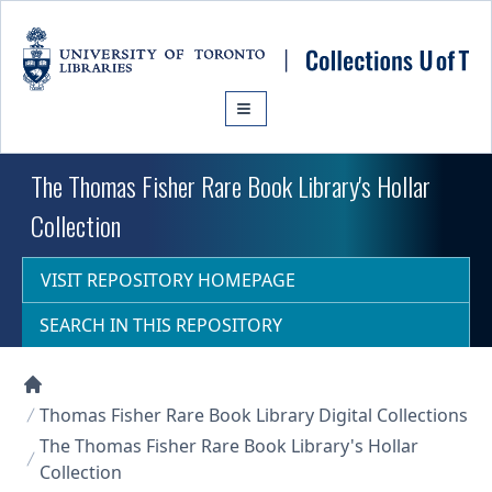
Skip to main content
The Thomas Fisher Rare Book Library's Hollar
Collection
VISIT REPOSITORY HOMEPAGE
SEARCH IN THIS REPOSITORY
Collections U of T Homepage
Thomas Fisher Rare Book Library Digital Collections
The Thomas Fisher Rare Book Library's Hollar
Collection