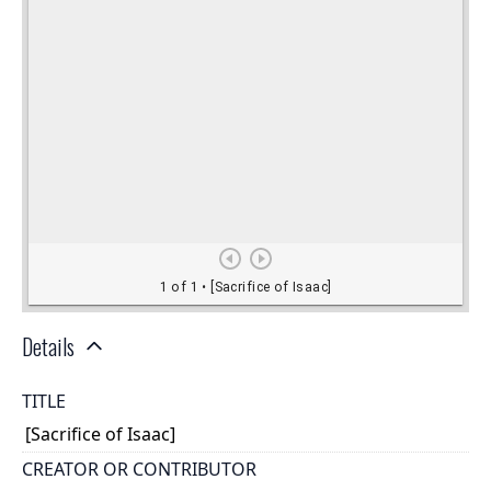
Details
TITLE
[Sacrifice of Isaac]
CREATOR OR CONTRIBUTOR