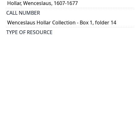
Hollar, Wenceslaus, 1607-1677
CALL NUMBER
Wenceslaus Hollar Collection - Box 1, folder 14
TYPE OF RESOURCE
still image
PHYSICAL DESCRIPTION
1 art print : engraving ; 6 x 8 cm.
NOTE
State 2
Parthey Pennington Number: P65b
CLASSIFICATION
Religious Prints -- Old Testament -- Seven double
illustrations to Genesis
HOLDING INSTITUTION
Thomas Fisher Rare Book Library