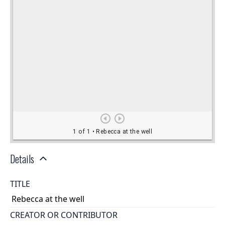
Details
TITLE
Rebecca at the well
CREATOR OR CONTRIBUTOR