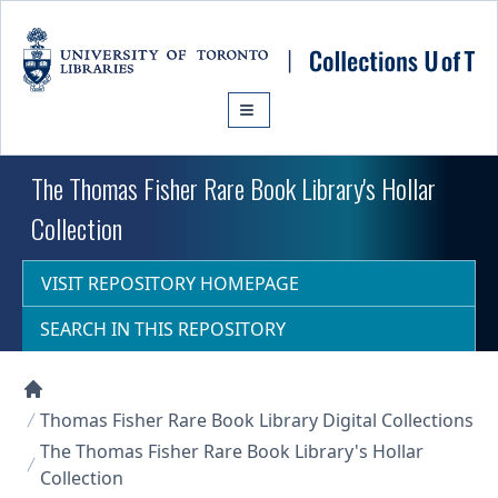
Skip to main content
The Thomas Fisher Rare Book Library's Hollar
Collection
VISIT REPOSITORY HOMEPAGE
SEARCH IN THIS REPOSITORY
Collections U of T Homepage
Thomas Fisher Rare Book Library Digital Collections
The Thomas Fisher Rare Book Library's Hollar
Collection