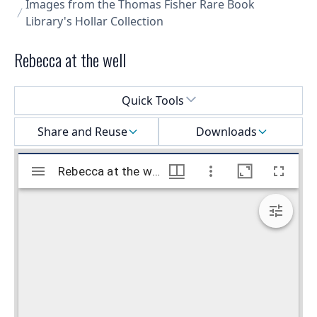
Images from the Thomas Fisher Rare Book
Library's Hollar Collection
Rebecca at the well
Select a menu
Quick Tools
Share and Reuse
Downloads