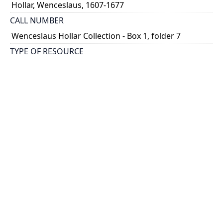
Hollar, Wenceslaus, 1607-1677
CALL NUMBER
Wenceslaus Hollar Collection - Box 1, folder 7
TYPE OF RESOURCE
still image
PHYSICAL DESCRIPTION
1 art print : engraving ; 7 x 10 cm.
NOTE
State 1
Parthey Pennington Number: P35
CLASSIFICATION
Religious Prints -- Old Testament -- Illustrations to
Genesis
HOLDING INSTITUTION
Thomas Fisher Rare Book Library