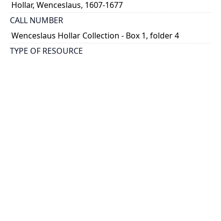
Hollar, Wenceslaus, 1607-1677
CALL NUMBER
Wenceslaus Hollar Collection - Box 1, folder 4
TYPE OF RESOURCE
still image
PHYSICAL DESCRIPTION
1 art print : engraving ; 7 x 10 cm.
NOTE
State 1
Parthey Pennington Number: P22
CLASSIFICATION
Religious Prints -- Old Testament -- Illustrations to
Genesis
HOLDING INSTITUTION
Thomas Fisher Rare Book Library