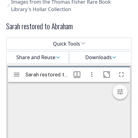
Images from the Thomas Fisher Rare Book
Library's Hollar Collection
Sarah restored to Abraham
Select a menu
Quick Tools
Share and Reuse
Downloads