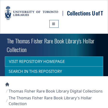
Skip to main content
The Thomas Fisher Rare Book Library's Hollar
Collection
VISIT REPOSITORY HOMEPAGE
SEARCH IN THIS REPOSITORY
Collections U of T Homepage
Thomas Fisher Rare Book Library Digital Collections
The Thomas Fisher Rare Book Library's Hollar
Collection