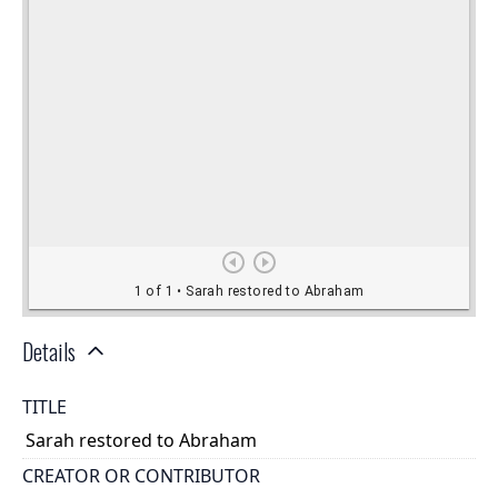
Details
TITLE
Sarah restored to Abraham
CREATOR OR CONTRIBUTOR