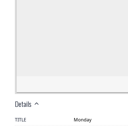
Details
TITLE
Monday