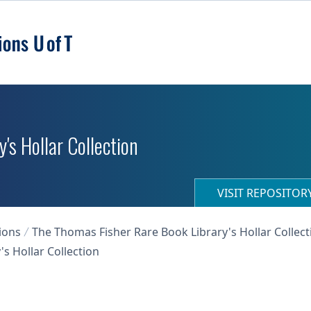
's Hollar Collection
VISIT REPOSITO
ions
The Thomas Fisher Rare Book Library's Hollar Collect
s Hollar Collection