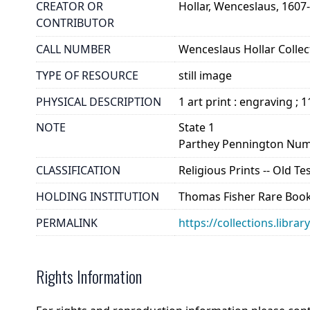
CREATOR OR
Hollar, Wenceslaus, 1607
CONTRIBUTOR
CALL NUMBER
Wenceslaus Hollar Collect
TYPE OF RESOURCE
still image
PHYSICAL DESCRIPTION
1 art print : engraving ; 1
NOTE
State 1
Parthey Pennington Num
CLASSIFICATION
Religious Prints -- Old T
HOLDING INSTITUTION
Thomas Fisher Rare Book
PERMALINK
https://collections.libra
Rights Information