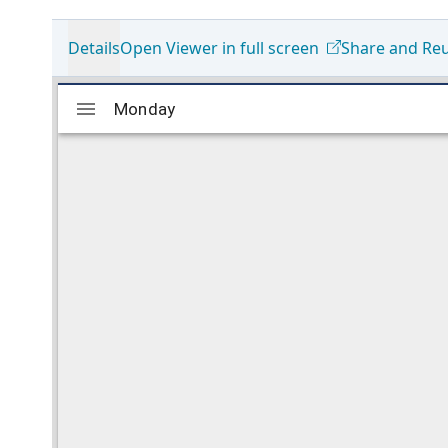
Details
Open Viewer in full screen
Share and Re