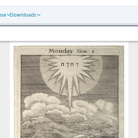
use
Downloads