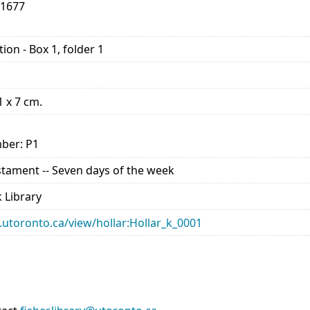
-1677
ion - Box 1, folder 1
1 x 7 cm.
ber: P1
estament -- Seven days of the week
 Library
ry.utoronto.ca/view/hollar:Hollar_k_0001