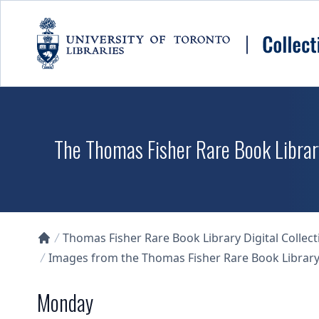
Skip to main content
The Thomas Fisher Rare Book Library
Thomas Fisher Rare Book Library Digital Collect
Collections U of T Homepage
Images from the Thomas Fisher Rare Book Library'
Monday