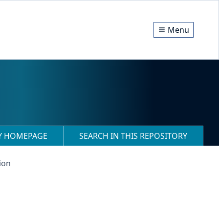
Menu
RY HOMEPAGE
SEARCH IN THIS REPOSITORY
ion