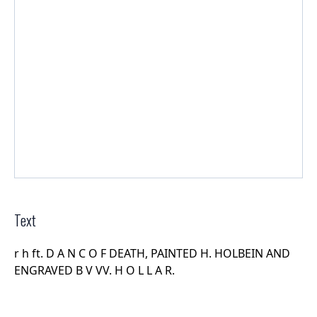
Text
r h ft. D A N C O F DEATH, PAINTED H. HOLBEIN AND
ENGRAVED B V VV. H O L L A R.