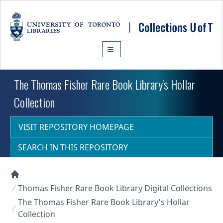
Skip to main content
The Thomas Fisher Rare Book Library's Hollar
Collection
VISIT REPOSITORY HOMEPAGE
SEARCH IN THIS REPOSITORY
Collections U of T Homepage
Thomas Fisher Rare Book Library Digital Collections
The Thomas Fisher Rare Book Library's Hollar
Collection