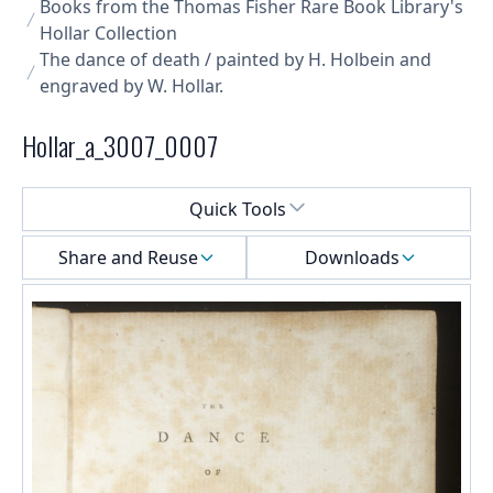
Books from the Thomas Fisher Rare Book Library's
Hollar Collection
The dance of death / painted by H. Holbein and
engraved by W. Hollar.
Hollar_a_3007_0007
Select a menu
Quick Tools
Share and Reuse
Downloads