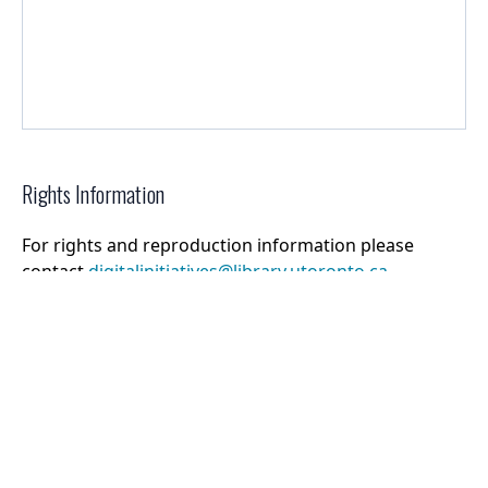
Rights Information
For rights and reproduction information please
contact
digitalinitiatives@library.utoronto.ca
©
2026
Collections U of T
. All Rights Reserved.