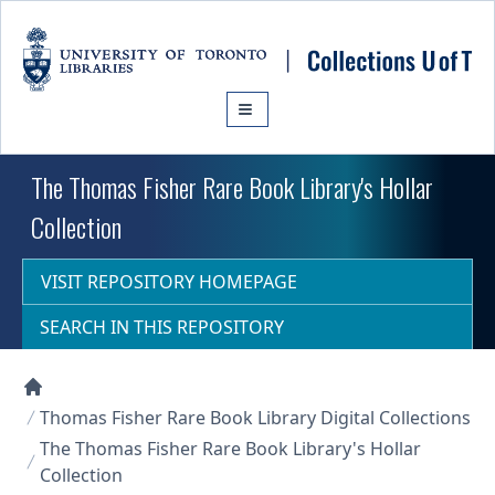
Skip to main content
The Thomas Fisher Rare Book Library's Hollar
Collection
VISIT REPOSITORY HOMEPAGE
SEARCH IN THIS REPOSITORY
Collections U of T Homepage
Thomas Fisher Rare Book Library Digital Collections
The Thomas Fisher Rare Book Library's Hollar
Collection