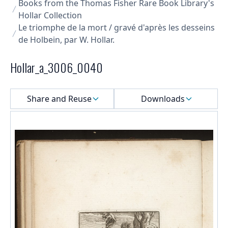
Books from the Thomas Fisher Rare Book Library's
Hollar Collection
Le triomphe de la mort / gravé d'après les desseins
de Holbein, par W. Hollar.
Hollar_a_3006_0040
Select a menu
Share and Reuse
Downloads