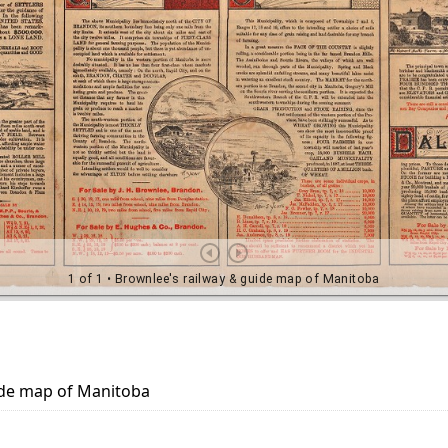
ide map of Manitoba