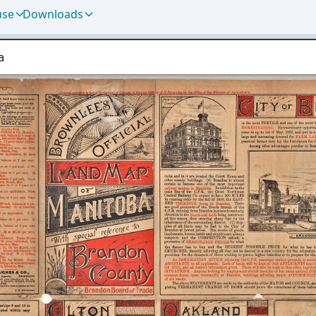
use
Downloads