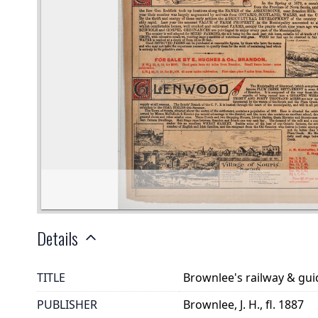
Details
TITLE
Brownlee's railway & gu
PUBLISHER
Brownlee, J. H., fl. 1887