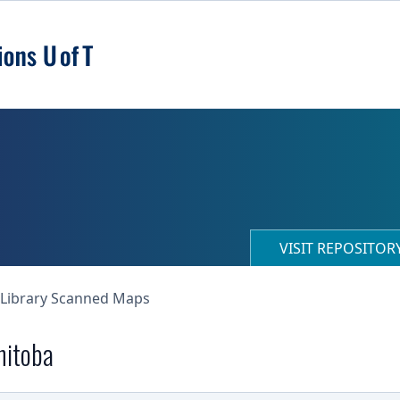
VISIT REPOSITO
 Library Scanned Maps
nitoba