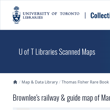
Skip to main content
U of T Libraries Scanned Maps
Map & Data Library
Thomas Fisher Rare Book
Collections U of T Homepage
Brownlee's railway & guide map of Ma