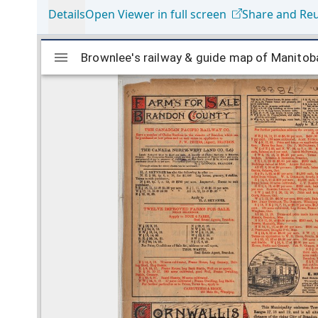
Details
Open Viewer in full screen
Share and Re