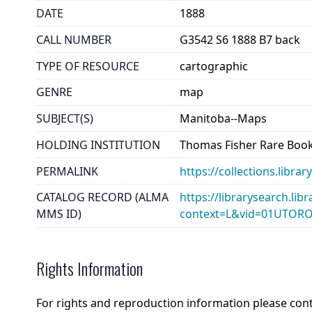
DATE
1888
CALL NUMBER
G3542 S6 1888 B7 back
TYPE OF RESOURCE
cartographic
GENRE
map
SUBJECT(S)
Manitoba--Maps
HOLDING INSTITUTION
Thomas Fisher Rare Book
PERMALINK
https://collections.libr
CATALOG RECORD (ALMA
https://librarysearch.lib
MMS ID)
context=L&vid=01UTOR
Rights Information
For rights and reproduction information please con