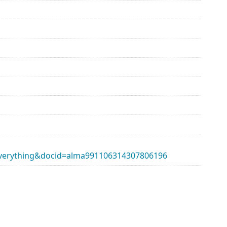
erything&docid=alma991106314307806196