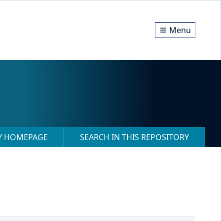
Menu
RY HOMEPAGE
SEARCH IN THIS REPOSITORY