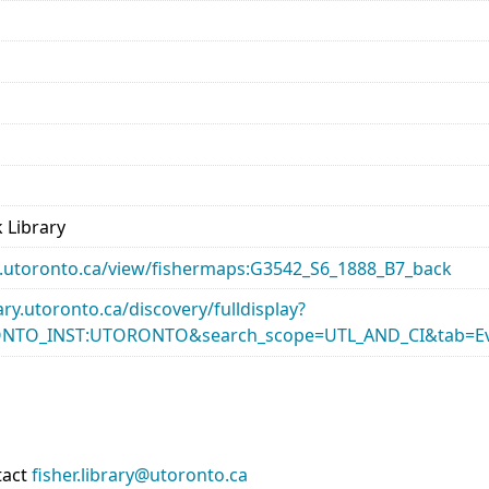
 Library
ary.utoronto.ca/view/fishermaps:G3542_S6_1888_B7_back
rary.utoronto.ca/discovery/fulldisplay?
ONTO_INST:UTORONTO&search_scope=UTL_AND_CI&tab=Ev
tact
fisher.library@utoronto.ca