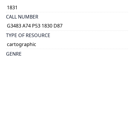
1831
CALL NUMBER
G3483 A74 P53 1830 D87
TYPE OF RESOURCE
cartographic
GENRE
map
SUBJECT(S)
Canals--Québec (Province)--Carillon--Maps
SCALE
ca. 1:6,150
HOLDING INSTITUTION
Thomas Fisher Rare Book Library
PERMALINK