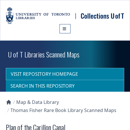
Skip to main content
U of T Libraries Scanned Maps
VISIT REPOSITORY HOMEPAGE
SEARCH IN THIS REPOSITORY
Map & Data Library
Collections U of T Homepage
Thomas Fisher Rare Book Library Scanned Maps
Plan of the Carillon Canal