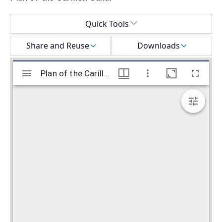
Select a menu
Quick Tools
Share and Reuse
Downloads