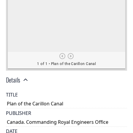
Details
TITLE
Plan of the Carillon Canal
PUBLISHER
Canada. Commanding Royal Engineers Office
DATE