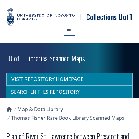
Skip to main content
U of T Libraries Scanned Maps
VISIT REPOSITORY HOMEPAGE
SEARCH IN THIS REPOSITORY
Map & Data Library
Collections U of T Homepage
Thomas Fisher Rare Book Library Scanned Maps
Plan of River St. Lawrence between Prescott and