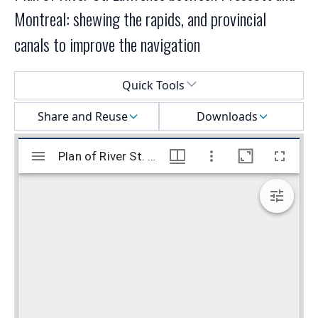
Montreal: shewing the rapids, and provincial
canals to improve the navigation
Select a menu
Quick Tools
Share and Reuse
Downloads