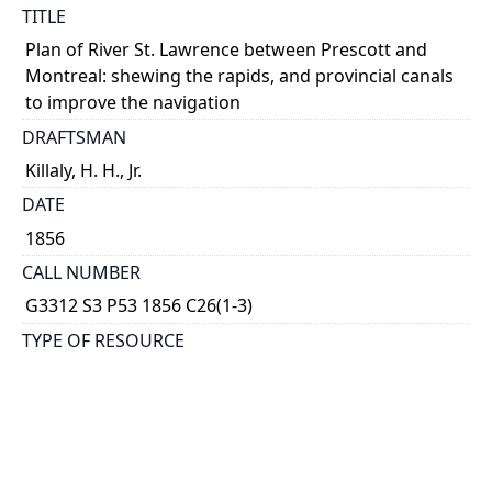
TITLE
Plan of River St. Lawrence between Prescott and
Montreal: shewing the rapids, and provincial canals
to improve the navigation
DRAFTSMAN
Killaly, H. H., Jr.
DATE
1856
CALL NUMBER
G3312 S3 P53 1856 C26(1-3)
TYPE OF RESOURCE
cartographic
GENRE
map
SUBJECT(S)