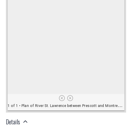
Details