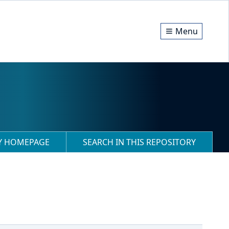
Menu
RY HOMEPAGE
SEARCH IN THIS REPOSITORY