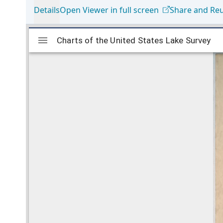
Details
Open Viewer in full screen
Share and Re