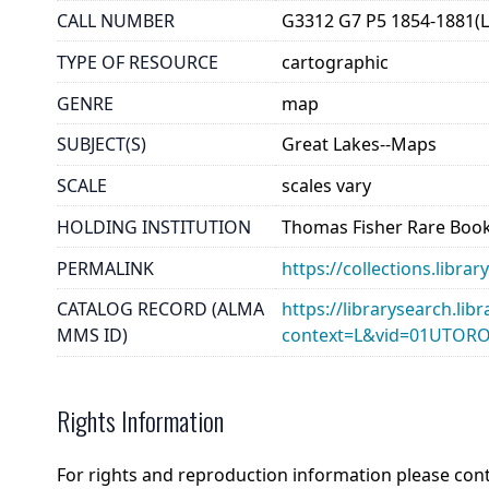
CALL NUMBER
G3312 G7 P5 1854-1881(
TYPE OF RESOURCE
cartographic
GENRE
map
SUBJECT(S)
Great Lakes--Maps
SCALE
scales vary
HOLDING INSTITUTION
Thomas Fisher Rare Book
PERMALINK
https://collections.lib
CATALOG RECORD (ALMA
https://librarysearch.lib
MMS ID)
context=L&vid=01UTOR
Rights Information
For rights and reproduction information please con