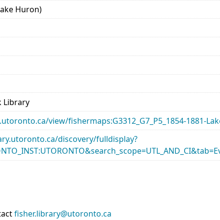
Lake Huron)
 Library
rary.utoronto.ca/view/fishermaps:G3312_G7_P5_1854-1881-La
rary.utoronto.ca/discovery/fulldisplay?
ONTO_INST:UTORONTO&search_scope=UTL_AND_CI&tab=Ev
tact
fisher.library@utoronto.ca