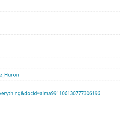
ke_Huron
erything&docid=alma991106130777306196