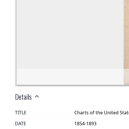
Details
TITLE
Charts of the United Sta
DATE
1854-1893