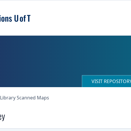
VISIT REPOSITO
 Library Scanned Maps
ey