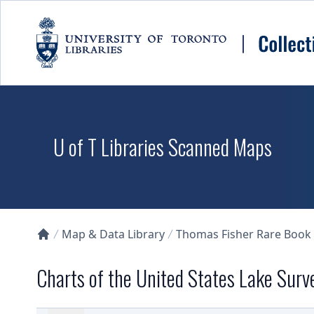
Skip to main content
U of T Libraries Scanned Maps
Map & Data Library
Thomas Fisher Rare Book
Collections U of T Homepage
Charts of the United States Lake Surv