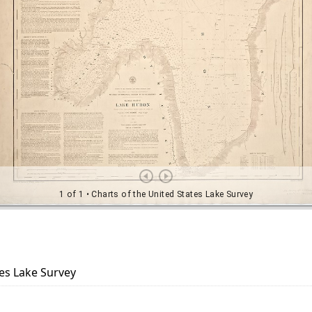
tes Lake Survey