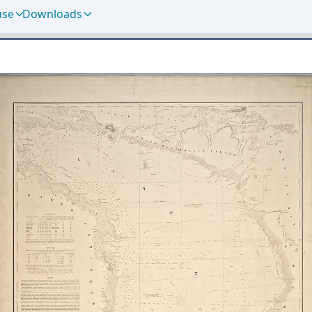
use
Downloads