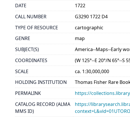
DATE
1722
CALL NUMBER
G3290 1722 D4
TYPE OF RESOURCE
cartographic
GENRE
map
SUBJECT(S)
America--Maps--Early wo
COORDINATES
(W 125°--E 20°/N 65°--S 5
SCALE
ca. 1:30,000,000
HOLDING INSTITUTION
Thomas Fisher Rare Book
PERMALINK
https://collections.libr
CATALOG RECORD (ALMA
https://librarysearch.lib
MMS ID)
context=L&vid=01UTOR