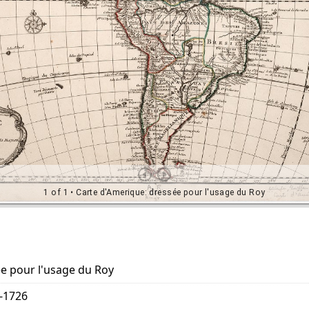
e pour l'usage du Roy
5-1726