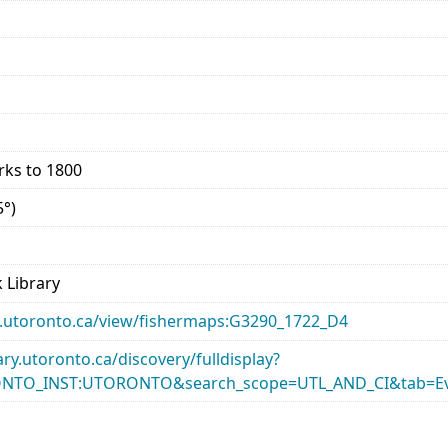
rks to 1800
5°)
 Library
ary.utoronto.ca/view/fishermaps:G3290_1722_D4
rary.utoronto.ca/discovery/fulldisplay?
ONTO_INST:UTORONTO&search_scope=UTL_AND_CI&tab=Ev