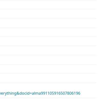
erything&docid=alma991105916507806196