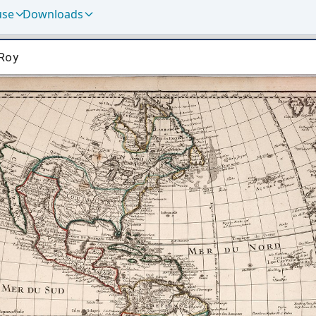
use
Downloads