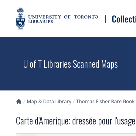
Skip to main content
U of T Libraries Scanned Maps
Map & Data Library
Thomas Fisher Rare Book
Collections U of T Homepage
Carte d'Amerique: dressée pour l'usag