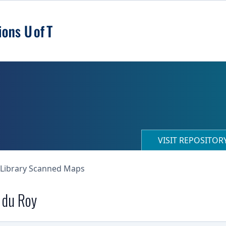
VISIT REPOSITO
 Library Scanned Maps
e du Roy