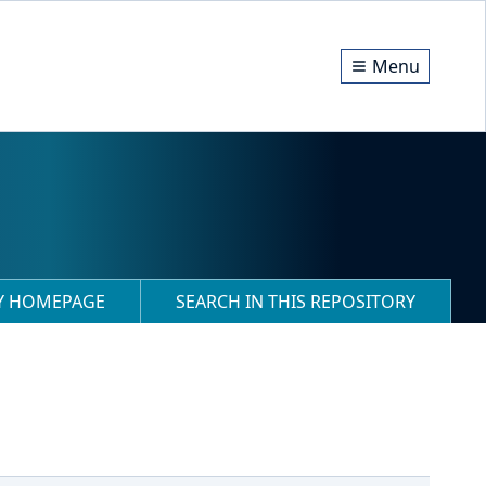
Menu
RY HOMEPAGE
SEARCH IN THIS REPOSITORY