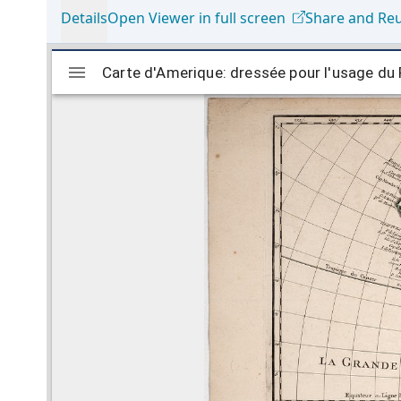
Details
Open Viewer in full screen
Share and Re