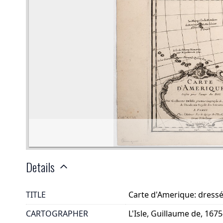
Details
TITLE
Carte d'Amerique: dressé
CARTOGRAPHER
L'Isle, Guillaume de, 167