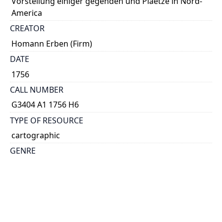
Vorstellung einiger gegenden und Plaetze in Nord-
America
CREATOR
Homann Erben (Firm)
DATE
1756
CALL NUMBER
G3404 A1 1756 H6
TYPE OF RESOURCE
cartographic
GENRE
map
SUBJECT(S)
Louisbourg (N.S.)--Maps--Early works to 1800
Québec (Québec)--Maps--Early works to 1800
Halifax (N.S.)--Maps--Early works to 1800