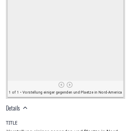
Details
TITLE