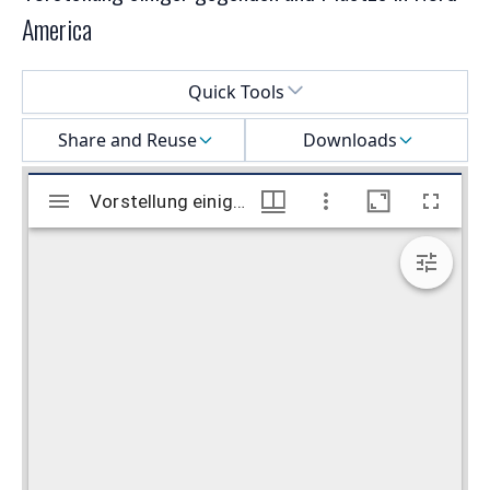
America
Select a menu
Quick Tools
Share and Reuse
Downloads