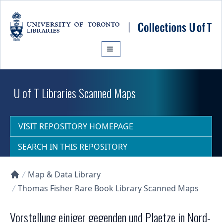
Skip to main content
U of T Libraries Scanned Maps
VISIT REPOSITORY HOMEPAGE
SEARCH IN THIS REPOSITORY
Map & Data Library
Collections U of T Homepage
Thomas Fisher Rare Book Library Scanned Maps
Vorstellung einiger gegenden und Plaetze in Nord-