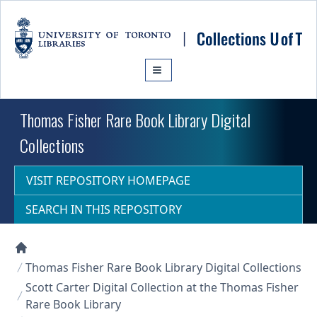
Skip to main content
Thomas Fisher Rare Book Library Digital
Collections
VISIT REPOSITORY HOMEPAGE
SEARCH IN THIS REPOSITORY
Collections U of T Homepage
Thomas Fisher Rare Book Library Digital Collections
Scott Carter Digital Collection at the Thomas Fisher
Rare Book Library