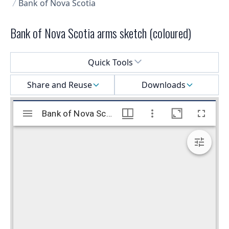
Bank of Nova Scotia
Bank of Nova Scotia arms sketch (coloured)
Select a menu
Quick Tools
Share and Reuse
Downloads