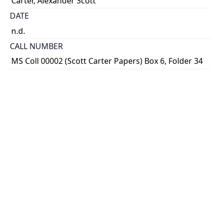
Carter, Alexander Scott
DATE
n.d.
CALL NUMBER
MS Coll 00002 (Scott Carter Papers) Box 6, Folder 34
ALTERNATE IDENTIFIER
ASC_S_0067
TYPE OF RESOURCE
still image
EXTENT
Sketch, 16 cm x 24 cm
SUBJECT(S)
Bank of Nova Scotia Arms
Heraldry
Bank of Nova Scotia