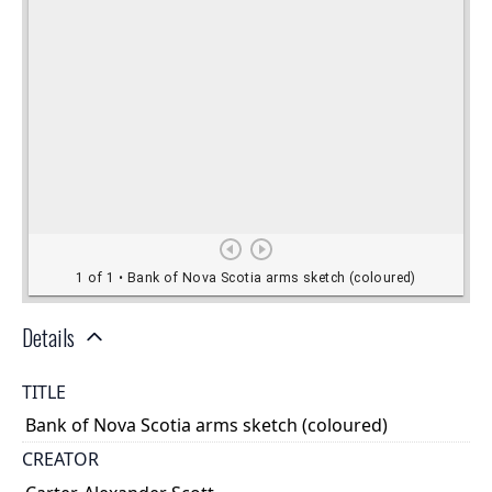
Details
TITLE
Bank of Nova Scotia arms sketch (coloured)
CREATOR