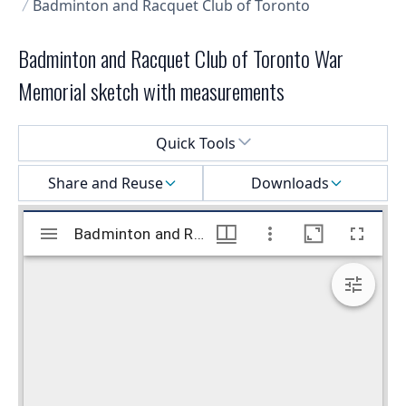
Badminton and Racquet Club of Toronto
Badminton and Racquet Club of Toronto War
Memorial sketch with measurements
Select a menu
Quick Tools
Share and Reuse
Downloads