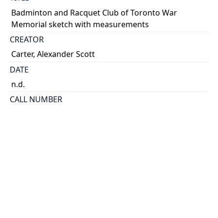
Badminton and Racquet Club of Toronto War
Memorial sketch with measurements
CREATOR
Carter, Alexander Scott
DATE
n.d.
CALL NUMBER
MS Coll 00002 (Scott Carter Papers) Box 18, Folder 20
ALTERNATE IDENTIFIER
ASC_S_0020
TYPE OF RESOURCE
still image
EXTENT
Sketch, 13 cm x 20 cm