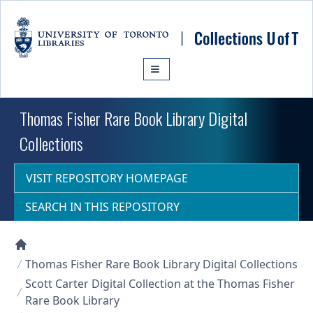
Skip to main content
Thomas Fisher Rare Book Library Digital
Collections
VISIT REPOSITORY HOMEPAGE
SEARCH IN THIS REPOSITORY
Collections U of T Homepage
Thomas Fisher Rare Book Library Digital Collections
Scott Carter Digital Collection at the Thomas Fisher
Rare Book Library