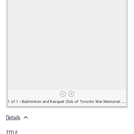
Details
TITLE