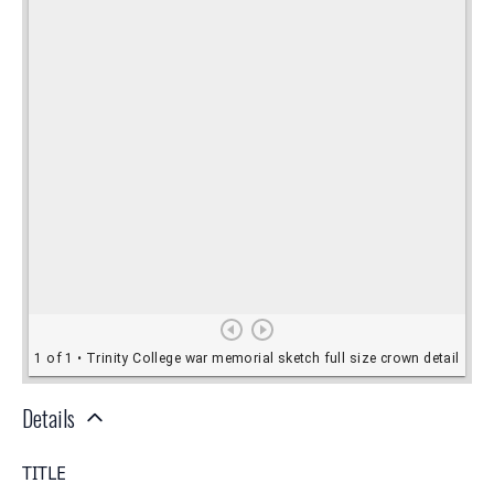
Details
TITLE