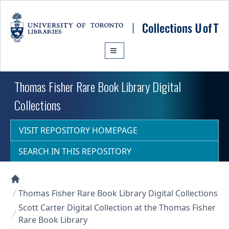
Skip to main content
Thomas Fisher Rare Book Library Digital
Collections
VISIT REPOSITORY HOMEPAGE
SEARCH IN THIS REPOSITORY
Collections U of T Homepage
Thomas Fisher Rare Book Library Digital Collections
Scott Carter Digital Collection at the Thomas Fisher
Rare Book Library