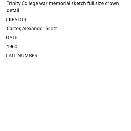
Trinity College war memorial sketch full size crown
detail
CREATOR
Carter, Alexander Scott
DATE
1960
CALL NUMBER
MS Coll 00002 (Scott Carter Papers) Box 7, Folder 44
ALTERNATE IDENTIFIER
ASC_S_0048
TYPE OF RESOURCE
still image
EXTENT
Sketch, 12 cm x 38.5 cm
SUBJECT(S)