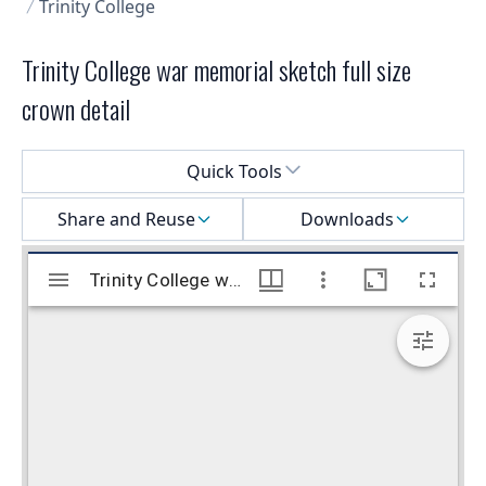
Trinity College
Trinity College war memorial sketch full size
crown detail
Select a menu
Quick Tools
Share and Reuse
Downloads