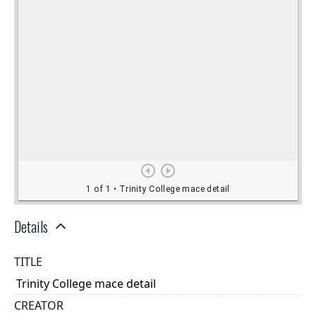
Details
TITLE
Trinity College mace detail
CREATOR