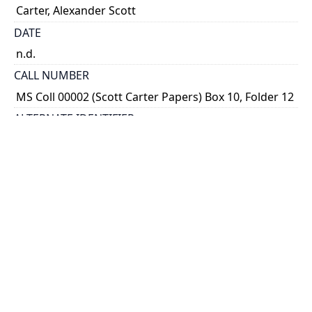
Carter, Alexander Scott
DATE
n.d.
CALL NUMBER
MS Coll 00002 (Scott Carter Papers) Box 10, Folder 12
ALTERNATE IDENTIFIER
ASC_S_0076
TYPE OF RESOURCE
still image
EXTENT
Sketch, 19 cm x 28 cm
SUBJECT(S)
Trinity College Mace
Heraldry
Trinity College (Toronto, Ont.)