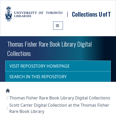
Skip to main content
Thomas Fisher Rare Book Library Digital
Collections
VISIT REPOSITORY HOMEPAGE
SEARCH IN THIS REPOSITORY
Collections U of T Homepage
Thomas Fisher Rare Book Library Digital Collections
Scott Carter Digital Collection at the Thomas Fisher
Rare Book Library