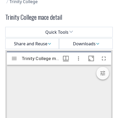
Trinity College
Trinity College mace detail
Select a menu
Quick Tools
Share and Reuse
Downloads