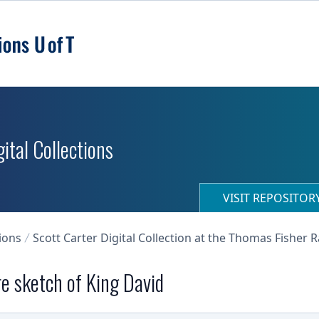
ital Collections
VISIT REPOSITO
ions
Scott Carter Digital Collection at the Thomas Fisher 
re sketch of King David