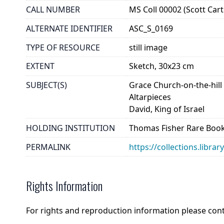
CALL NUMBER
MS Coll 00002 (Scott Cart
ALTERNATE IDENTIFIER
ASC_S_0169
TYPE OF RESOURCE
still image
EXTENT
Sketch, 30x23 cm
SUBJECT(S)
Grace Church-on-the-hill
Altarpieces
David, King of Israel
HOLDING INSTITUTION
Thomas Fisher Rare Book
PERMALINK
https://collections.libra
Rights Information
For rights and reproduction information please con