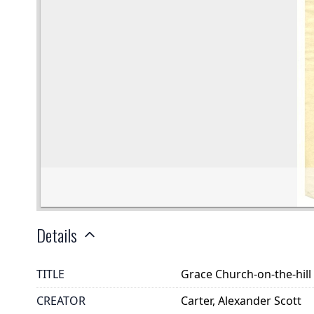
Details
TITLE
Grace Church-on-the-hill
CREATOR
Carter, Alexander Scott