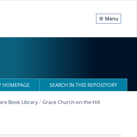
Menu
RY HOMEPAGE
SEARCH IN THIS REPOSITORY
Rare Book Library
Grace Church-on-the-Hill