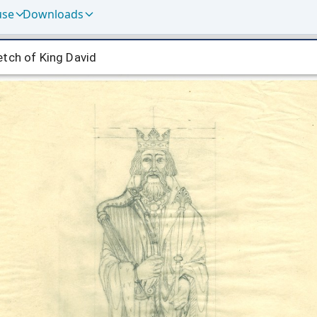
use
Downloads