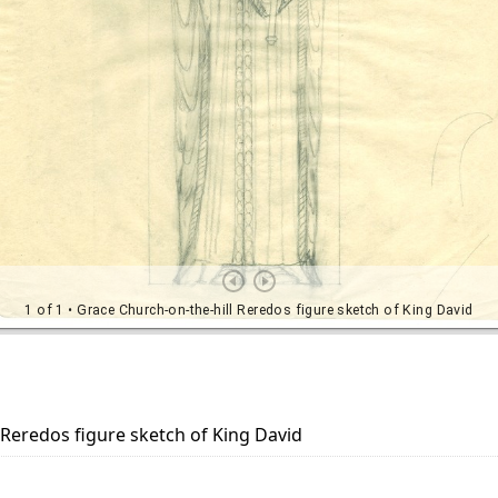
 Reredos figure sketch of King David