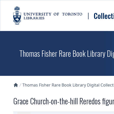
Skip to main content
Thomas Fisher Rare Book Library Dig
Thomas Fisher Rare Book Library Digital Collect
Collections U of T Homepage
Grace Church-on-the-hill Reredos figu