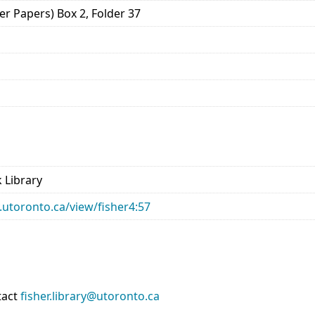
er Papers) Box 2, Folder 37
 Library
ry.utoronto.ca/view/fisher4:57
tact
fisher.library@utoronto.ca