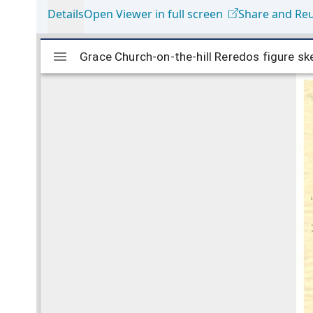
Details
Open Viewer in full screen
Share and Re